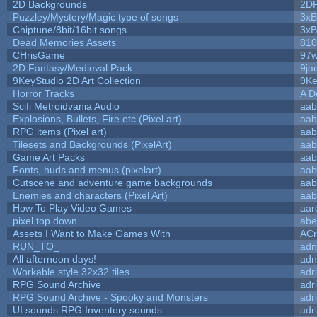
2D Backgrounds
2D
Puzzley/Mystery/Magic type of songs
3xB
Chiptune/8bit/16bit songs
3xB
Dead Memories Assets
810
CHrisGame
97w
2D Fantasy/Medieval Pack
9ja
9KeyStudio 2D Art Collection
9Ke
Horror Tracks
A D
Scifi Metroidvania Audio
aab
Explosions, Bullets, Fire etc (Pixel art)
aab
RPG items (Pixel art)
aab
Tilesets and Backgrounds (PixelArt)
aab
Game Art Packs
aab
Fonts, huds and menus (pixelart)
aab
Cutscene and adventure game backgrounds
aab
Enemies and characters (Pixel Art)
aab
How To Play Video Games
aar
pixel top down
abe
Assets I Want to Make Games With
ACr
RUN_TO_
adn
All afternoon days!
adn
Workable style 32x32 tiles
adr
RPG Sound Archive
adr
RPG Sound Archive - Spooky and Monsters
adr
UI sounds RPG Inventory sounds
adr