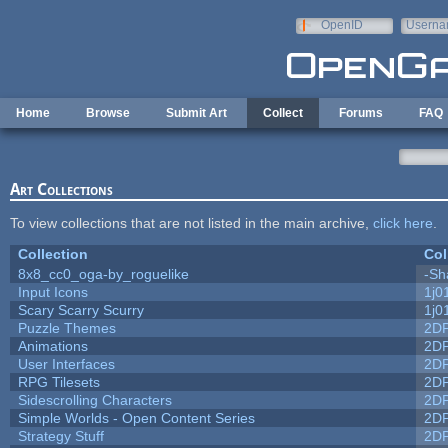
Skip to main content
OpenID
Userna
e-mail
Home
Browse
Submit Art
Collect
Forums
FAQ
Art Collections
To view collections that are not listed in the main archive,
click here
.
Collection
Col
8x8_cc0_oga-by_roguelike
-Sh
Input Icons
1j0
Scary Scarry Scurry
1j0
Puzzle Themes
2D
Animations
2D
User Interfaces
2D
RPG Tilesets
2D
Sidescrolling Characters
2D
Simple Worlds - Open Content Series
2D
Strategy Stuff
2D