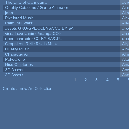
The Ditty of Carmeana
aer
Quality Cutscene / Game Animator
Ain
jobro
Ale
Pixelated Music
Ale
Paint Ball Warz
Ale
assets GNU/GPL/CCBYSA/CC-BY-SA
ali
visualnovel/anime/manga CC0
ali
open character CC-BY-SA/GPL
ali
Grapplers: Relic Rivals Music
All
Quality Music
Alm
Character Art
Alm
PokeClone
Alta
Nice Chiptunes
Am
3D Assets
Amy
3D Assets
Amy
1
2
3
4
5
Pages
Create a new Art Collection