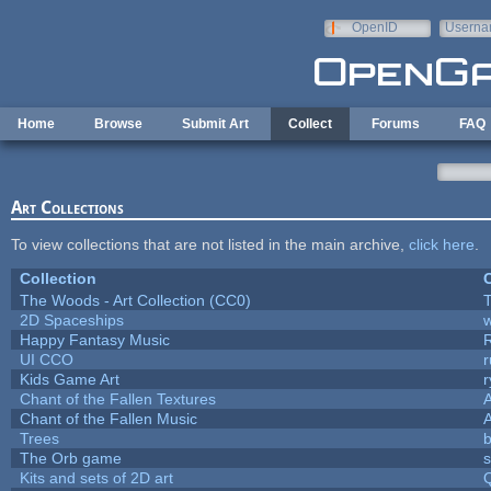
Skip to main content
OpenID
Userna
e-mail
Home
Browse
Submit Art
Collect
Forums
FAQ
Art Collections
To view collections that are not listed in the main archive,
click here
.
Collection
C
The Woods - Art Collection (CC0)
T
2D Spaceships
w
Happy Fantasy Music
UI CCO
Kids Game Art
r
Chant of the Fallen Textures
A
Chant of the Fallen Music
A
Trees
b
The Orb game
s
Kits and sets of 2D art