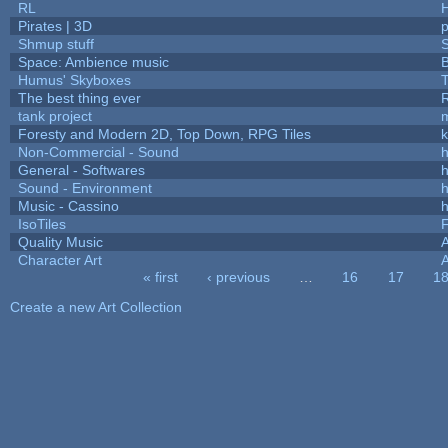
RL
Pirates | 3D
Shmup stuff
Space: Ambience music
B
Humus' Skyboxes
T
The best thing ever
R
tank project
Foresty and Modern 2D, Top Down, RPG Tiles
k
Non-Commercial - Sound
h
General - Softwares
h
Sound - Environment
h
Music - Cassino
h
IsoTiles
F
Quality Music
Character Art
« first
‹ previous
…
16
17
1
Pages
Create a new Art Collection