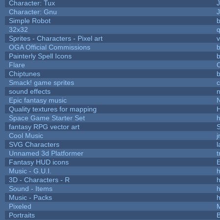
Character: Tux
Character: Gnu
Simple Robot
b
32x32
Sprites - Characters - Pixel art
v
OGA Official Commissions
b
Painterly Spell Icons
b
Flare
C
Chiptunes
b
Smack! game sprites
sound effects
Epic fantasy music
Quality textures for mapping
Space Game Starter Set
fantasy RPG vector art
S
Cool Music
SVG Characters
l
Unnamed 3d Platformer
Fantasy HUD icons
Music - G.U.I.
h
3D - Characters - R
h
Sound - Items
h
Music - Packs
h
Pixeled
Portraits
B