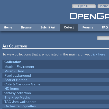
Skip to main content
OpenID
Userna
e-mail
Home
Browse
Submit Art
Collect
Forums
FAQ
Art Collections
To view collections that are not listed in the main archive,
click here
.
Collection
Music - Enviroment
Music - Hero
Pixel background
Scarlet Heroes
Cute & Cartoony Game
HD Items
fantasy collection
The Free Mechs
TAG Jam wallpapers
Orchestral Vignettes