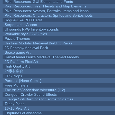
Pixel Resources: GUI Elements and Fonts
Pixel Resources: Tiles, Tilesets and Map Elements
Pixel Resources: Avatars, Portraits, Items and Icons
Pixel Resources: Characters, Sprites and Spritesheets
Rogue-Like/RPG Pack!
Serpentarius Assets
UI sounds RPG Inventory sounds
Workable style 32x32 tiles
Puzzle Themes
Hreikins Modular Medieval Building Packs
2D Fantasy/Medieval Pack
Space game Art
Daniel Andersson's Medieval Themed Models
2D Platform Pixel Art
High Quality Art
2d素材集合
FPS Props
Portraits [None Comic]
Free Monsters
The Art of Ascension: Adventure (1.2)
Dungeon Crawler Sound Effects
Orange Scifi Buildings for isometric games
Tappy Plane
16x16 Pixel Art
Chiptunes of Awesome