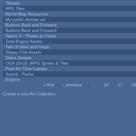
Tilesets
RPG Tiles
World Map Resources
My public domain art
Buttons Back and Forward
Buttons Back and Forward
Space X - Phaser.js Game
Zeta Engine Assets
Tale of steel and magic
Skippy Fish Assets
Delve Deeper
OGA 16x16 JRPG Sprites & Tiles
Pixel Art Time-Lapses
Sound - Packs
Explore
« first
‹ previous
…
16
17
1
Pages
Create a new Art Collection