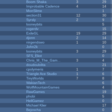
Boom Shaka
3
29
Improbable Cadence
4
14
MonSlime
1
section31
12
30
Syrsly
2
9
looneybits
5
rogerdv
15
ExileGL
19
29
djonn
2
14
nirgendswo
1
10
John2k
0
looneybits
3
29
SFS_Eliot
0
Chris_M_The_Gam...
3
4
doudoulolita
21
cpolymeris
1
7
Triangle Ace Studio
1
6
TinyWorlds
7
8
WakianTech
6
WolfMountainGames
4
RawGames
19
phobi
5
HellGamez
0
Michael Klier
17
Bejoscha
0