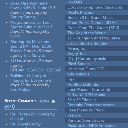
Iso DnD
Does OpenGameArt
Oblivion Symphonic Variations
have an 88x31 button?
3
days 7 hours
ago
by
Pixel's Players
Spring Spring
Section 31's Game Music
Programmers for Tux
Good Public Domain 3D Art
Sports Suite in Irrlicht
3
DieselGate The Game [SFX]
days 14 hours
ago
by
The Key of the World
tuxito
2D - Dungeon and Roguelike
Sharing My Music and
Calciumtrice's dungeon
Sound FX - Over 2500
MiningInc.
Tracks
3 days 15 hours
Angry Ted
ago
by
Eric Matyas
[GUI] Cartooney style
AI Use
4 days 17 hours
Pixel Sprites
ago
by
Unlimited Guns-CC0
DREAM_SEARCH_REPEAT
wild animals
Building a Library of
Hex
Images for Everyone
6
Rooftop Defender
days 12 hours
ago
by
Eric Matyas
Lost Places - Starter Kit
O'RyanZ RPG Music
32 x 32 Tilesets
Recent Comments - (
view
Potential Planeteer Assets
more
)
Free Pixels by Phobi
Re:
Turtle (2:1 pixels)
by
Freljord
shiniad
Various Soundtracks
Re:
Royal run
by
Pictures for RPG Ambience