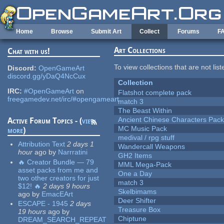
Skip to main content
Home
Browse
Submit Art
Collect
Forums
F
Art Collections
Chat with us!
To view collections that are not lis
Discord:
OpenGameArt
discord.gg/yDaQ4NcCux
Collection
IRC:
#OpenGameArt
on
Flatshot complete pack
freegamedev.net/irc/#opengameart
match 3
The Beast Within
Ancient Chinese Characters Pack
Active Forum Topics - (
view
MC Music Pack
more
)
medival / rpg stuff
Attribution Text
2 days 1
Wandercall Weapons
hour
ago
by
Narrratini
GH2 Items
🔥 Creator Bundle — 79
MML Mega-Pack
asset packs from me and
One a Day
two other creators for just
match 3
$12! 🔥
2 days 9 hours
Skelbimams
ago
by
EmacEArt
Deer Shifter
ESCAPE - 1945
2 days
Treasure Box
19 hours
ago
by
Chiptune
DREAM_SEARCH_REPEAT