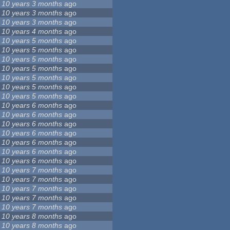
10 years 3 months
ago
10 years 3 months
ago
10 years 3 months
ago
10 years 4 months
ago
10 years 5 months
ago
10 years 5 months
ago
10 years 5 months
ago
10 years 5 months
ago
10 years 5 months
ago
10 years 5 months
ago
10 years 5 months
ago
10 years 6 months
ago
10 years 6 months
ago
10 years 6 months
ago
10 years 6 months
ago
10 years 6 months
ago
10 years 6 months
ago
10 years 6 months
ago
10 years 7 months
ago
10 years 7 months
ago
10 years 7 months
ago
10 years 7 months
ago
10 years 7 months
ago
10 years 8 months
ago
10 years 8 months
ago