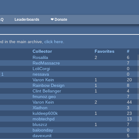
AQ
Leaderboards
❤ Donate
ted in the main archive,
click here
.
Collector
Favorites
#
Rosalila
2
6
RedMassacre
7
LoliCorgi
0
 1
nessava
0
Varon Kein
1
20
Rainbow Design
1
8
Clint Bellanger
1
4
fmunoz.geo
7
Varon Kein
2
44
Xlathon
3
kuldeep600k
1
23
mobtechpd
13
bluszcz
1
7
baloonday
0
davexunit
5