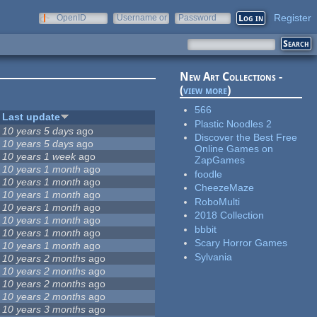
Register
OpenID
Username or
Password
e-mail
New Art Collections -
(
view more
)
566
Last update
Plastic Noodles 2
10 years 5 days
ago
Discover the Best Free
10 years 5 days
ago
Online Games on
10 years 1 week
ago
ZapGames
10 years 1 month
ago
foodle
10 years 1 month
ago
CheezeMaze
10 years 1 month
ago
RoboMulti
10 years 1 month
ago
2018 Collection
10 years 1 month
ago
bbbit
10 years 1 month
ago
Scary Horror Games
10 years 1 month
ago
Sylvania
10 years 2 months
ago
10 years 2 months
ago
10 years 2 months
ago
10 years 2 months
ago
10 years 3 months
ago