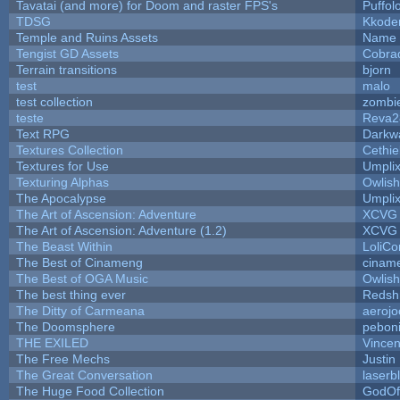
Tavatai (and more) for Doom and raster FPS's
Puffolo
TDSG
Kkode
Temple and Ruins Assets
Name 
Tengist GD Assets
Cobra
Terrain transitions
bjorn
test
malo
test collection
zombi
teste
Reva2
Text RPG
Darkw
Textures Collection
Cethie
Textures for Use
Umpli
Texturing Alphas
Owlis
The Apocalypse
Umpli
The Art of Ascension: Adventure
XCVG
The Art of Ascension: Adventure (1.2)
XCVG
The Beast Within
LoliCo
The Best of Cinameng
cinam
The Best of OGA Music
Owlis
The best thing ever
Redsh
The Ditty of Carmeana
aerojo
The Doomsphere
pebon
THE EXILED
Vincen
The Free Mechs
Justin
The Great Conversation
laserb
The Huge Food Collection
GodOf