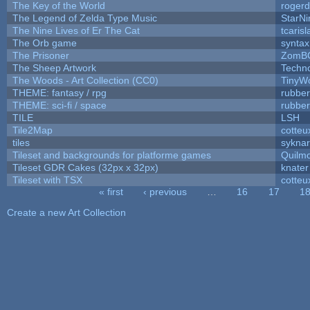
The Key of the World
rogerd
The Legend of Zelda Type Music
StarNi
The Nine Lives of Er The Cat
tcaris
The Orb game
syntax
The Prisoner
ZomBC
The Sheep Artwork
Techn
The Woods - Art Collection (CC0)
TinyWo
THEME: fantasy / rpg
rubbe
THEME: sci-fi / space
rubbe
TILE
LSH
Tile2Map
cotteu
tiles
syknar
Tileset and backgrounds for platforme games
Quilm
Tileset GDR Cakes (32px x 32px)
knater
Tileset with TSX
cotteu
« first
‹ previous
…
16
17
1
Pages
Create a new Art Collection