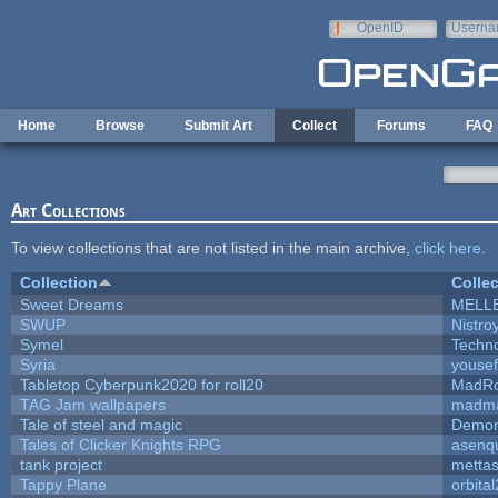
Skip to main content
OpenID
Userna
e-mail
Home
Browse
Submit Art
Collect
Forums
FAQ
Art Collections
To view collections that are not listed in the main archive,
click here
.
Collection
Collec
Sweet Dreams
MELL
SWUP
Nistro
Symel
Techn
Syria
youse
Tabletop Cyberpunk2020 for roll20
MadR
TAG Jam wallpapers
madma
Tale of steel and magic
Demon
Tales of Clicker Knights RPG
asenqu
tank project
metta
Tappy Plane
orbita