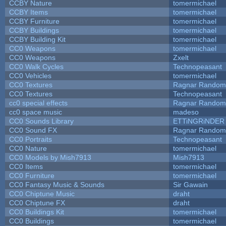
CCBY Nature
tomermichael
CCBY Items
tomermichael
CCBY Furniture
tomermichael
CCBY Buildings
tomermichael
CCBY Building Kit
tomermichael
CC0 Weapons
tomermichael
CC0 Weapons
Zxelt
CC0 Walk Cycles
Technopeasant
CC0 Vehicles
tomermichael
CC0 Textures
Ragnar Random
CC0 Textures
Technopeasant
cc0 special effects
Ragnar Random
cc0 space music
madeso
CC0 Sounds Library
ETTiNGRiNDER
CC0 Sound FX
Ragnar Random
CC0 Portraits
Technopeasant
CC0 Nature
tomermichael
CC0 Models by Mish7913
Mish7913
CC0 Items
tomermichael
CC0 Furniture
tomermichael
CC0 Fantasy Music & Sounds
Sir Gawain
CC0 Chiptune Music
draht
CC0 Chiptune FX
draht
CC0 Buildings Kit
tomermichael
CC0 Buildings
tomermichael