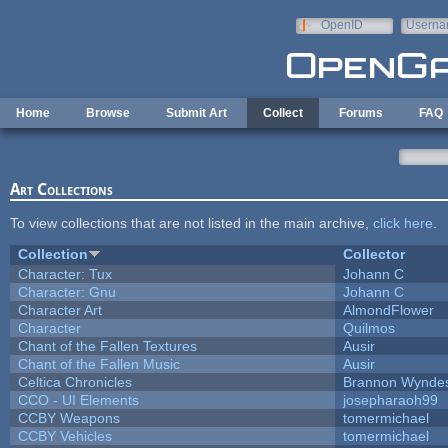
Skip to main content
OpenID
Userna
e-mail
Home
Browse
Submit Art
Collect
Forums
FAQ
Art Collections
To view collections that are not listed in the main archive,
click here
.
Collection
Collector
Character: Tux
Johann C
Character: Gnu
Johann C
Character Art
AlmondFlower
Character
Quilmos
Chant of the Fallen Textures
Ausir
Chant of the Fallen Music
Ausir
Celtica Chronicles
Brannon Wynde
CCO - UI Elements
josepharaoh99
CCBY Weapons
tomermichael
CCBY Vehicles
tomermichael