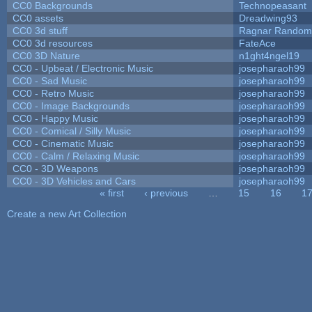
CC0 Backgrounds
Technopeasant
CC0 assets
Dreadwing93
CC0 3d stuff
Ragnar Random
CC0 3d resources
FateAce
CC0 3D Nature
n1ght4ngel19
CC0 - Upbeat / Electronic Music
josepharaoh99
CC0 - Sad Music
josepharaoh99
CC0 - Retro Music
josepharaoh99
CC0 - Image Backgrounds
josepharaoh99
CC0 - Happy Music
josepharaoh99
CC0 - Comical / Silly Music
josepharaoh99
CC0 - Cinematic Music
josepharaoh99
CC0 - Calm / Relaxing Music
josepharaoh99
CC0 - 3D Weapons
josepharaoh99
CC0 - 3D Vehicles and Cars
josepharaoh99
« first
‹ previous
…
15
16
1
Pages
Create a new Art Collection