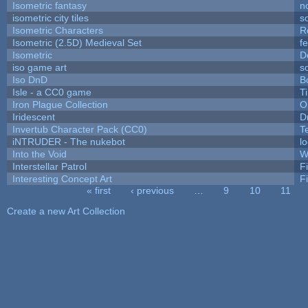
Isometric fantasy
n
isometric city tiles
s
Isometric Characters
R
Isometric (2.5D) Medieval Set
f
Isometric
D
iso game art
s
Iso DnD
B
Isle - a CC0 game
T
Iron Plague Collection
O
Iridescent
D
Invertub Character Pack (CC0)
T
iNTRUDER - The nukebot
l
Into the Void
W
Interstellar Patrol
F
Interesting Concept Art
F
« first
‹ previous
…
9
10
11
Pages
Create a new Art Collection