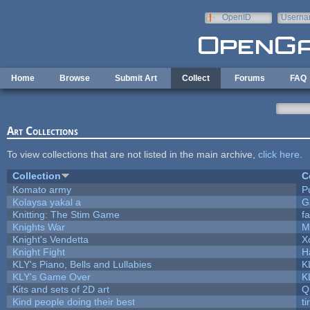
Skip to main content
OpenID
Userna
e-mail
Home
Browse
Submit Art
Collect
Forums
FAQ
Art Collections
To view collections that are not listed in the main archive,
click here
.
Collection
C
Komato army
Pu
Kolaysa yakal a
G
Knitting: The Stim Game
fa
Knights War
M
Knight's Vendetta
X
Knight Fight
H
KLY's Piano, Bells and Lullabies
K
KLY's Game Over
K
Kits and sets of 2D art
Q
Kind people doing their best
ti