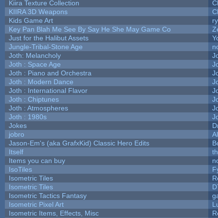
Kiira Texture Collection
C
KIIRA 3D Weapons
C
Kids Game Art
r
Key Pan Blah Me See By Say He She May Game Co
Z
Just for the Halibut Assets
Yo
Jungle-Tribal-Stone Age
n
Joth: Melancholy
J
Joth : Space Age
J
Joth : Piano and Orchestra
J
Joth : Modern Dance
J
Joth : International Flavor
J
Joth : Chiptunes
J
Joth : Atmospheres
J
Joth : 1980s
J
Jokes
D
jobro
A
Jason-Em's (aka GrafxKid) Classic Hero Edits
B
Itself
t
Items you can buy
n
IsoTiles
F
Isometric Tiles
R
Isometric Tiles
D
Isometric Tactics Fantasy
g
Isometric Pixel Art
L
Isometric Items, Effects, Misc
R