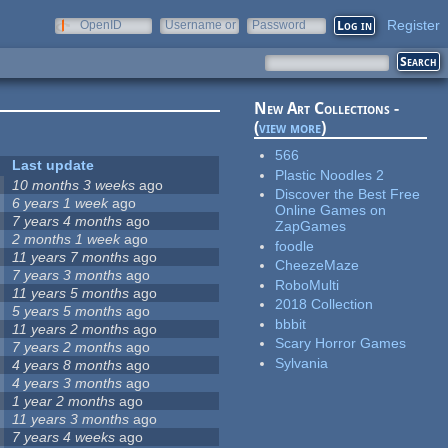
Register
OpenID
Username or
Password
e-mail
New Art Collections -
(
view more
)
566
Last update
Plastic Noodles 2
10 months 3 weeks
ago
Discover the Best Free
6 years 1 week
ago
Online Games on
7 years 4 months
ago
ZapGames
2 months 1 week
ago
foodle
11 years 7 months
ago
CheezeMaze
7 years 3 months
ago
RoboMulti
11 years 5 months
ago
2018 Collection
5 years 5 months
ago
bbbit
11 years 2 months
ago
Scary Horror Games
7 years 2 months
ago
Sylvania
4 years 8 months
ago
4 years 3 months
ago
1 year 2 months
ago
11 years 3 months
ago
7 years 4 weeks
ago