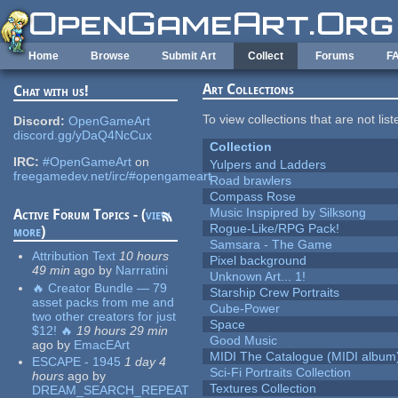
Skip to main content
Home
Browse
Submit Art
Collect
Forums
F
Art Collections
Chat with us!
To view collections that are not lis
Discord:
OpenGameArt
discord.gg/yDaQ4NcCux
Collection
IRC:
#OpenGameArt
on
Yulpers and Ladders
freegamedev.net/irc/#opengameart
Road brawlers
Compass Rose
Music Inspipred by Silksong
Active Forum Topics - (
view
Rogue-Like/RPG Pack!
more
)
Samsara - The Game
Attribution Text
10 hours
Pixel background
49 min
ago
by
Narrratini
Unknown Art... 1!
🔥 Creator Bundle — 79
Starship Crew Portraits
asset packs from me and
Cube-Power
two other creators for just
Space
$12! 🔥
19 hours 29 min
Good Music
ago
by
EmacEArt
MIDI The Catalogue (MIDI album
ESCAPE - 1945
1 day 4
Sci-Fi Portraits Collection
hours
ago
by
Textures Collection
DREAM_SEARCH_REPEAT