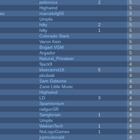
pebonius
2
5
Highwind
5
dez
marcelofg55
5
Umplix
5
hilty
2
5
hilty
1
5
Colorado Stark
5
Varon Kein
5
Bogart VGM
5
Argador
5
Natural_Privateer
5
9jack9
4
bluecarrot16
5
4
pkubiak
4
Sam Gideone
4
Zane Little Music
4
Highwind
4
LD
3
4
Spamtonium
4
railgunSR
4
Sanglorian
1
4
Umplix
4
WakianTech
1
4
NoLogoGames
1
4
jcpmcdonald
4