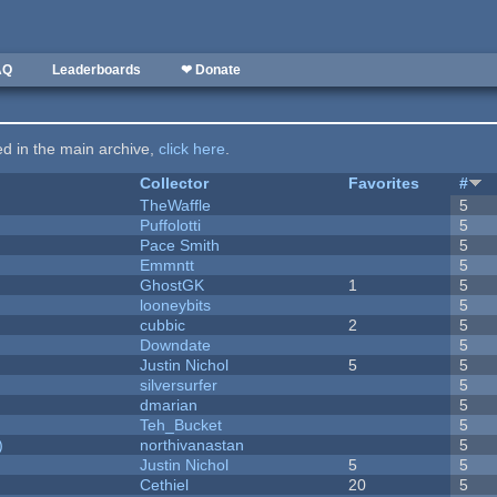
AQ
Leaderboards
❤ Donate
ted in the main archive,
click here
.
Collector
Favorites
#
TheWaffle
5
Puffolotti
5
Pace Smith
5
Emmntt
5
GhostGK
1
5
looneybits
5
cubbic
2
5
Downdate
5
Justin Nichol
5
5
silversurfer
5
dmarian
5
Teh_Bucket
5
)
northivanastan
5
Justin Nichol
5
5
Cethiel
20
5