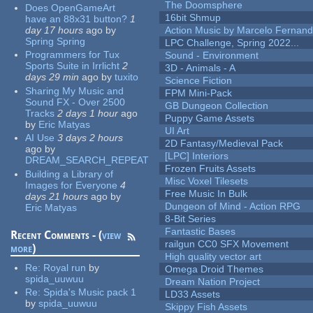
The Doomsphere
Does OpenGameArt
16bit Shmup
have an 88x31 button?
1
day 17 hours
ago
by
Action Music by Marcelo Fernan
Spring Spring
LPC Challenge, Spring 2022...
Programmers for Tux
Sound - Environment
Sports Suite in Irrlicht
2
3D - Animals - A
days 29 min
ago
by
tuxito
Science Fiction
Sharing My Music and
FPM Mini-Pack
Sound FX - Over 2500
GB Dungeon Collection
Tracks
2 days 1 hour
ago
Puppy Game Assets
by
Eric Matyas
UI Art
AI Use
3 days 2 hours
2D Fantasy/Medieval Pack
ago
by
[LPC] Interiors
DREAM_SEARCH_REPEAT
Frozen Fruits Assets
Building a Library of
Misc Voxel Tilesets
Images for Everyone
4
Free Music In Bulk
days 21 hours
ago
by
Dungeon of Mind - Action RPG
Eric Matyas
8-Bit Series
Fantastic Bases
Recent Comments - (
view
railgun CC0 SFX Movement
more
)
High quality vector art
Re:
Royal run
by
Omega Droid Themes
spida_uuwuu
Dream Nation Project
Re:
Spida's Music pack 1
LD33 Assets
by
spida_uuwuu
Skippy Fish Assets