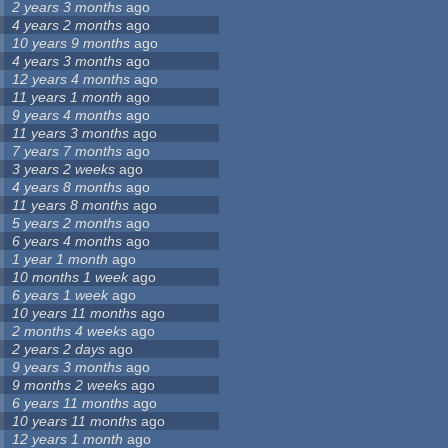
2 years 3 months
ago
4 years 2 months
ago
10 years 9 months
ago
4 years 3 months
ago
12 years 4 months
ago
11 years 1 month
ago
9 years 4 months
ago
11 years 3 months
ago
7 years 7 months
ago
3 years 2 weeks
ago
4 years 8 months
ago
11 years 8 months
ago
5 years 2 months
ago
6 years 4 months
ago
1 year 1 month
ago
10 months 1 week
ago
6 years 1 week
ago
10 years 11 months
ago
2 months 4 weeks
ago
2 years 2 days
ago
9 years 3 months
ago
9 months 2 weeks
ago
6 years 11 months
ago
10 years 11 months
ago
12 years 1 month
ago