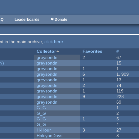
AQ
Leaderboards
❤ Donate
ted in the main archive,
click here
.
Collector
Favorites
#
greysondn
2
67
N)
greysondn
15
greysondn
1
1
greysondn
6
1, 909
greysondn
1
13
greysondn
2
74
greysondn
1
119
greysondn
9
228
greysondn
69
G_G
1
G_G
2
G_G
1
5
G_G
4
H-Hour
3
27
HalcyonDays
3