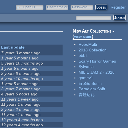
Register
OpenID
Username or
Password
e-mail
New Art Collections -
(
view more
)
RoboMulti
Last update
2018 Collection
7 years 3 months
ago
bbbit
1 year 5 months
ago
Scary Horror Games
5 years 10 months
ago
Sylvania
1 year 5 months
ago
MILIE JAM 2 - 2026
2 years 8 months
ago
gamev1
5 years 10 months
ago
EroGe Senin
1 year 5 months
ago
2 years 7 months
ago
Paradigm Shift
4 years 6 hours
ago
青蛙达瓦
11 years 1 week
ago
11 years 1 month
ago
2 years 2 months
ago
11 years 1 month
ago
12 years 4 months
ago
12 years 4 months
ago