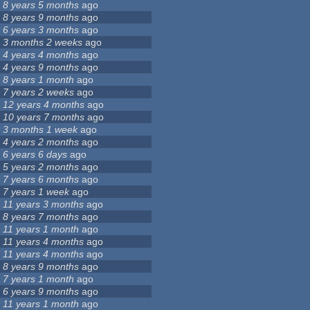
8 years 5 months
ago
8 years 9 months
ago
6 years 3 months
ago
3 months 2 weeks
ago
4 years 4 months
ago
4 years 9 months
ago
8 years 1 month
ago
7 years 2 weeks
ago
12 years 4 months
ago
10 years 7 months
ago
3 months 1 week
ago
4 years 2 months
ago
6 years 6 days
ago
5 years 2 months
ago
7 years 6 months
ago
7 years 1 week
ago
11 years 3 months
ago
8 years 7 months
ago
11 years 1 month
ago
11 years 4 months
ago
11 years 4 months
ago
8 years 9 months
ago
7 years 1 month
ago
6 years 9 months
ago
11 years 1 month
ago