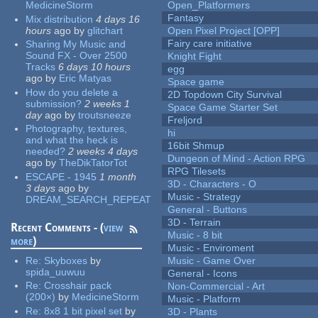
MedicineStorm
Open_Platformers
Fantasy
Mix distribution
4 days 16
hours
ago
by
glitchart
Open Pixel Project [OPP]
Fairy care initiative
Sharing My Music and
Sound FX - Over 2500
Knight Fight
Tracks
6 days 10 hours
egg
ago
by
Eric Matyas
Space game
How do you delete a
2D Topdown City Survival
submission?
2 weeks 1
Space Game Starter Set
day
ago
by
troutsneeze
Freljord
Photography, textures,
hi
and what the heck is
16bit Shmup
needed?
2 weeks 4 days
Dungeon of Mind - Action RPG
ago
by
TheDikTatorTot
RPG Tilesets
ESCAPE - 1945
1 month
3D - Characters - O
3 days
ago
by
Music - Strategy
DREAM_SEARCH_REPEAT
General - Buttons
3D - Terrain
Recent Comments - (
view
Music - 8 bit
more
)
Music - Enviroment
Re:
Skyboxes
by
Music - Game Over
spida_uuwuu
General - Icons
Re:
Crosshair pack
Non-Commercial - Art
(200×)
by
MedicineStorm
Music - Platform
Re:
8x8 1 bit pixel set
by
3D - Plants