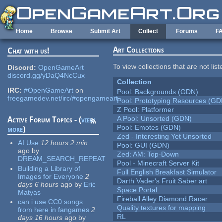
Skip to main content
Home
Browse
Submit Art
Collect
Forums
F
Art Collections
Chat with us!
To view collections that are not lis
Discord:
OpenGameArt
discord.gg/yDaQ4NcCux
Collection
IRC:
#OpenGameArt
on
Pool: Backgrounds (GDN)
freegamedev.net/irc/#opengameart
Pool: Prototyping Resources (GD
Z Pool: Platformer
A Pool: Unsorted (GDN)
Active Forum Topics - (
view
Pool: Emotes (GDN)
more
)
Zed - Interesting Yet Unsorted
AI Use
12 hours 2 min
Pool: GUI (GDN)
ago
by
Zed: AM: Top-Down
DREAM_SEARCH_REPEAT
Pool - Minecraft Server Kit
Building a Library of
Full English Breakfast Simulator
Images for Everyone
2
Darth Vader's Fruit Saber art
days 6 hours
ago
by
Eric
Space Portal
Matyas
Fireball Alley Diamond Racer
can i use CC0 songs
Quality textures for mapping
from here in fangames
2
RL
days 16 hours
ago
by