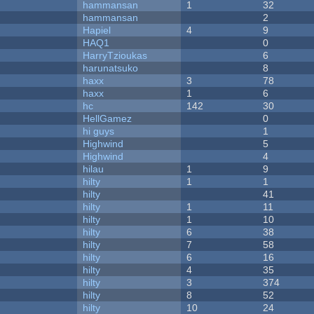
hammansan
1
32
hammansan
2
Hapiel
4
9
HAQ1
0
HarryTzioukas
6
harunatsuko
8
haxx
3
78
haxx
1
6
hc
142
30
HellGamez
0
hi guys
1
Highwind
5
Highwind
4
hilau
1
9
hilty
1
1
hilty
41
hilty
1
11
hilty
1
10
hilty
6
38
hilty
7
58
hilty
6
16
hilty
4
35
hilty
3
374
hilty
8
52
hilty
10
24