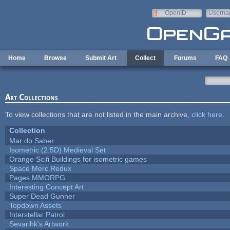
Skip to main content
OpenID
Userna
e-mail
Home
Browse
Submit Art
Collect
Forums
FAQ
Art Collections
To view collections that are not listed in the main archive,
click here
.
Collection
Mar do Saber
Isometric (2.5D) Medieval Set
Orange Scifi Buildings for isometric games
Space Merc Redux
Pages MMORPG
Interesting Concept Art
Super Dead Gunner
Topdown Assets
Interstellar Patrol
Sevarihk's Artwork