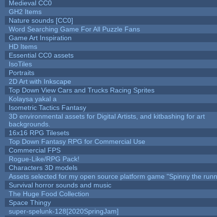
Medieval CC0
GH2 Items
Nature sounds [CC0]
Word Searching Game For All Puzzle Fans
Game Art Inspiration
HD Items
Essential CC0 assets
IsoTiles
Portraits
2D Art with Inkscape
Top Down View Cars and Trucks Racing Sprites
Kolaysa yakal a
Isometric Tactics Fantasy
3D environmental assets for Digital Artists, and kitbashing for art
backgrounds.
16x16 RPG Tilesets
Top Down Fantasy RPG for Commercial Use
Commercial FPS
Rogue-Like/RPG Pack!
Characters 3D models
Assets selected for my open source platform game "Spinny the runn
Survival horror sounds and music
The Huge Food Collection
Space Thingy
super-spelunk-128[2020SpringJam]