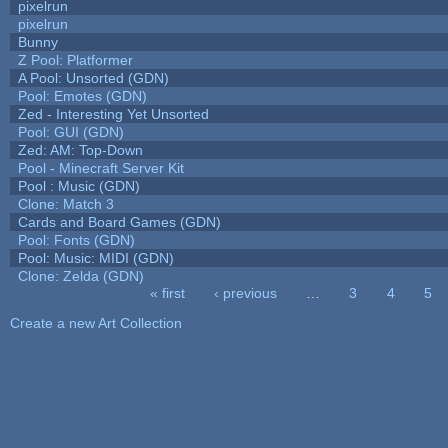
pixelrun
pixelrun
Bunny
Z Pool: Platformer
A Pool: Unsorted (GDN)
Pool: Emotes (GDN)
Zed - Interesting Yet Unsorted
Pool: GUI (GDN)
Zed: AM: Top-Down
Pool - Minecraft Server Kit
Pool : Music (GDN)
Clone: Match 3
Cards and Board Games (GDN)
Pool: Fonts (GDN)
Pool: Music: MIDI (GDN)
Clone: Zelda (GDN)
« first
‹ previous
…
3
4
5
Pages
Create a new Art Collection