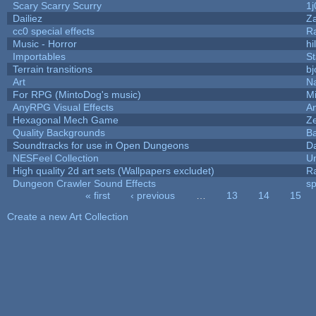
Scary Scarry Scurry
1j
Dailiez
Za
cc0 special effects
R
Music - Horror
hi
Importables
St
Terrain transitions
bj
Art
N
For RPG (MintoDog's music)
M
AnyRPG Visual Effects
A
Hexagonal Mech Game
Z
Quality Backgrounds
Ba
Soundtracks for use in Open Dungeons
D
NESFeel Collection
U
High quality 2d art sets (Wallpapers excludet)
R
Dungeon Crawler Sound Effects
s
« first
‹ previous
…
13
14
15
Pages
Create a new Art Collection