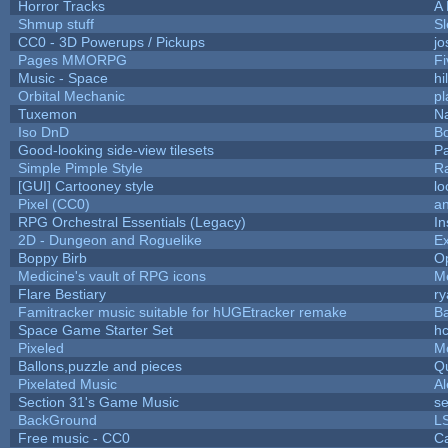
Horror Tracks
A 
Shmup stuff
S
CC0 - 3D Powerups / Pickups
j
Pages MMORPG
F
Music - Space
hi
Orbital Mechanic
p
Tuxemon
N
Iso DnD
B
Good-looking side-view tilesets
Pa
Simple Pimple Style
R
[GUI] Cartooney style
lo
Pixel (CC0)
an
RPG Orchestral Essentials (Legacy)
In
2D - Dungeon and Roguelike
Ex
Boppy Birb
O
Medicine's vault of RPG icons
M
Flare Bestiary
ry
Famitracker music suitable for hUGEtracker remake
B
Space Game Starter Set
h
Pixeled
M
Ballons,puzzle and pieces
Q
Pixelated Music
A
Section 31's Game Music
se
BackGround
L
Free music - CC0
C