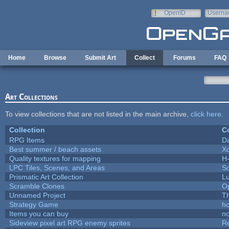
Skip to main content
OpenID
Userna
e-mail
Home
Browse
Submit Art
Collect
Forums
FAQ
Art Collections
To view collections that are not listed in the main archive,
click here
.
Collection
Co
RPG Items
D
Best summer / beach assets
X
Quality textures for mapping
H
LPC Tiles, Scenes, and Areas
So
Prismatic Art Collection
L
Scramble Clones
O
Unnamed Project
T
Strategy Game
h
Items you can buy
n
Sideview pixel art RPG enemy sprites
R