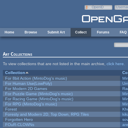
Skip to main content
OpenID
Userna
e-mail
Home
Browse
Submit Art
Collect
Forums
FAQ
Art Collections
To view collections that are not listed in the main archive,
click here
.
Collection
Co
For 8bit Action (MintoDog's music)
Mi
For Human Use(LowPoly)
Um
For Modern 2D Games
Ra
For Puzzle Game (MintoDog's music)
Mi
For Racing Game (MintoDog's music)
Mi
For RPG (MintoDog's music)
Mi
Forest
Kh
Foresty and Modern 2D, Top Down, RPG Tiles
kik
Forgotten Hero
sov
FOuR-CLOWNs
ar