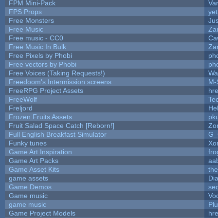
FPM Mini-Pack
Va
FPS Props
yet
Free Monsters
Jus
Free Music
Zan
Free music - CC0
Ca
Free Music In Bulk
Zan
Free Pixels by Phobi
ph
Free vectors by Phobi
ph
Free Voices (Taking Requests!)
Wa
Freedoom's Intermission screens
M-
FreeRPG Project Assets
hre
FreeWolf
Te
Freljord
He
Frozen Fruits Assets
pk
Fruit Salad Space Catch [Reborn!]
Zo
Full English Breakfast Simulator
G_
Funky tunes
Xo
Game Art Inspiration
fro
Game Art Packs
aa
Game Asset Kits
th
game assets
Di
Game Demos
se
Game music
Vo
game music
Pl
Game Project Models
hre