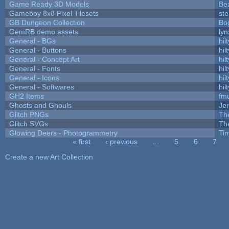
Game Ready 3D Models
Be
Gameboy 8x8 Pixel Tilesets
ste
GB Dungeon Collection
Bo
GemRB demo assets
lyn
General - BGs
hilt
General - Buttons
hilt
General - Concept Art
hilt
General - Fonts
hilt
General - Icons
hilt
General - Softwares
hilt
GH2 Items
fm
Ghosts and Ghouls
Je
Glitch PNGs
Th
Glitch SVGs
Th
Glowing Deers - Photogrammetry
Ti
« first
‹ previous
…
5
6
7
Pages
Create a new Art Collection