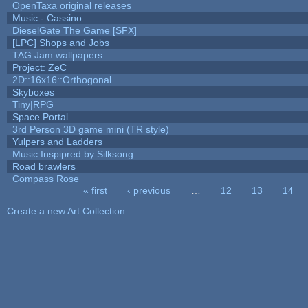
OpenTaxa original releases
Music - Cassino
DieselGate The Game [SFX]
[LPC] Shops and Jobs
TAG Jam wallpapers
Project: ZeC
2D::16x16::Orthogonal
Skyboxes
Tiny|RPG
Space Portal
3rd Person 3D game mini (TR style)
Yulpers and Ladders
Music Inspipred by Silksong
Road brawlers
Compass Rose
« first
‹ previous
…
12
13
14
Pages
Create a new Art Collection