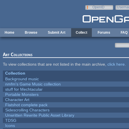
Skip to main content
OpenID
Userna
e-mail
Home
Browse
Submit Art
Collect
Forums
FAQ
Art Collections
To view collections that are not listed in the main archive,
click here
.
Collection
Background music
nmfm's Game Music collection
stuff for Mechtacular
Portable Monsters
Character Art
Flatshot complete pack
Sidescrolling Characters
Unwritten Rewrite Public Asset Library
TDSG
Icons