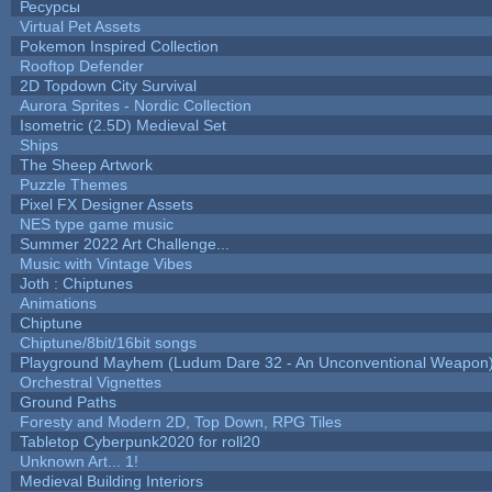
Ресурсы
Virtual Pet Assets
Pokemon Inspired Collection
Rooftop Defender
2D Topdown City Survival
Aurora Sprites - Nordic Collection
Isometric (2.5D) Medieval Set
Ships
The Sheep Artwork
Puzzle Themes
Pixel FX Designer Assets
NES type game music
Summer 2022 Art Challenge...
Music with Vintage Vibes
Joth : Chiptunes
Animations
Chiptune
Chiptune/8bit/16bit songs
Playground Mayhem (Ludum Dare 32 - An Unconventional Weapon
Orchestral Vignettes
Ground Paths
Foresty and Modern 2D, Top Down, RPG Tiles
Tabletop Cyberpunk2020 for roll20
Unknown Art... 1!
Medieval Building Interiors