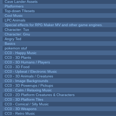
Cave Lander Assets
Platformers
Top-down TIlesets
Cool Music
LPC Animals
Special effects for RPG Maker MV and other game engines.
Character: Tux
Character: Gnu
Angry Ted
Basics
pokemon stuf
CC0 - Happy Music
CC0 - 3D Plants
CC0 - 3D Humans / Players
CC0 - 3D Food
CC0 - Upbeat / Electronic Music
CC0 - 3D Animals / Creatures
CC0 - Image Backgrounds
CC0 - 3D Powerups / Pickups
CC0 - Calm / Relaxing Music
CC0 - 2D Platform Creatures & Characters
CC0 - 3D Platform Tiles
CC0 - Comical / Silly Music
CC0 - 3D Weapons
CC0 - Retro Music