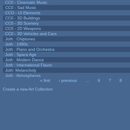
CC0 - Cinematic Music
CC0 - Sad Music
CCO - UI Elements
CC0 - 3D Buildings
CC0 - 3D Scenery
CC0 - 2D Weapons
CC0 - 3D Vehicles and Cars
Joth : Chiptunes
Joth : 1980s
Joth : Piano and Orchestra
Joth : Space Age
Joth : Modern Dance
Joth : International Flavor
Joth: Melancholy
Joth : Atmospheres
« first
‹ previous
…
6
7
8
Pages
Create a new Art Collection