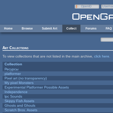
Skip to main content
OpenID
Userna
e-mail
Home
Browse
Submit Art
Collect
Forums
FAQ
Art Collections
To view collections that are not listed in the main archive,
click here
.
Collection
Ресурсы
platformer
Pixel art (no transparency)
My pixel Monsters
Experimental Platformer Possible Assets
Independence
lpc Sounds
Skippy Fish Assets
Ghosts and Ghouls
Scratch Bros. Assets