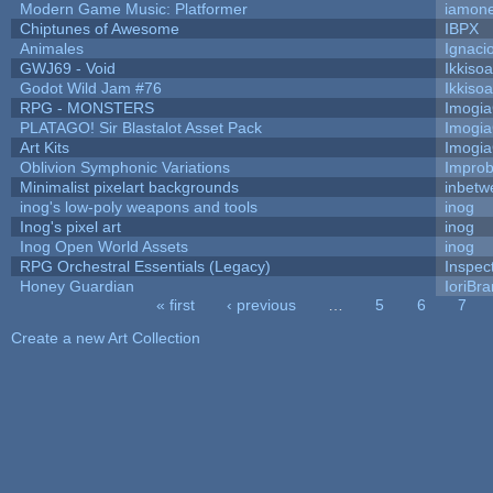
Modern Game Music: Platformer
iamon
Chiptunes of Awesome
IBPX
Animales
Ignaci
GWJ69 - Void
Ikkiso
Godot Wild Jam #76
Ikkiso
RPG - MONSTERS
Imogi
PLATAGO! Sir Blastalot Asset Pack
Imogi
Art Kits
Imogi
Oblivion Symphonic Variations
Impro
Minimalist pixelart backgrounds
inbetw
inog's low-poly weapons and tools
inog
Inog's pixel art
inog
Inog Open World Assets
inog
RPG Orchestral Essentials (Legacy)
Inspec
Honey Guardian
IoriBra
« first
‹ previous
…
5
6
7
Pages
Create a new Art Collection