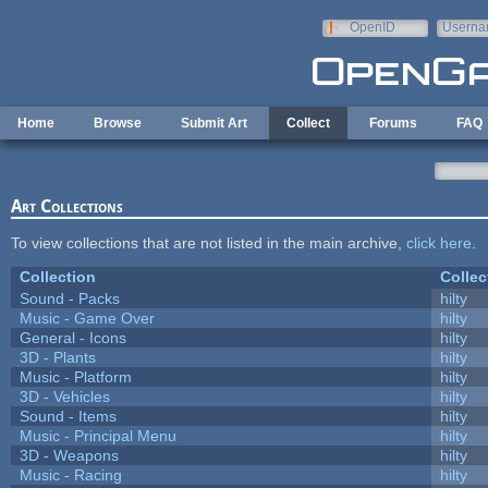
Skip to main content
OpenID
Userna
e-mail
Home
Browse
Submit Art
Collect
Forums
FAQ
Art Collections
To view collections that are not listed in the main archive,
click here
.
Collection
Collec
Sound - Packs
hilty
Music - Game Over
hilty
General - Icons
hilty
3D - Plants
hilty
Music - Platform
hilty
3D - Vehicles
hilty
Sound - Items
hilty
Music - Principal Menu
hilty
3D - Weapons
hilty
Music - Racing
hilty