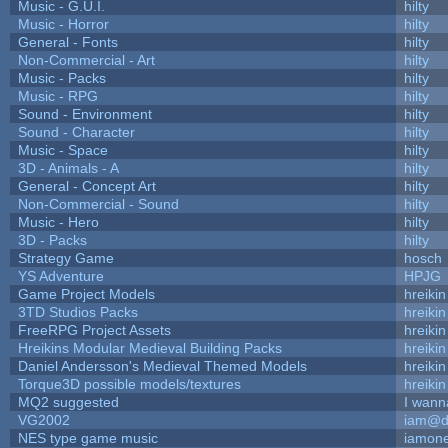
Music - G.U.I.
hilty
Music - Horror
hilty
General - Fonts
hilty
Non-Commercial - Art
hilty
Music - Packs
hilty
Music - RPG
hilty
Sound - Environment
hilty
Sound - Character
hilty
Music - Space
hilty
3D - Animals - A
hilty
General - Concept Art
hilty
Non-Commercial - Sound
hilty
Music - Hero
hilty
3D - Packs
hilty
Strategy Game
hosch
YS Adventure
HPJG
Game Project Models
hreikin
3TD Studios Packs
hreikin
FreeRPG Project Assets
hreikin
Hreikins Modular Medieval Building Packs
hreikin
Daniel Andersson's Medieval Themed Models
hreikin
Torque3D possible models/textures
hreikin
MQ2 suggested
I wann
VG2002
iam@d
NES type game music
iamon