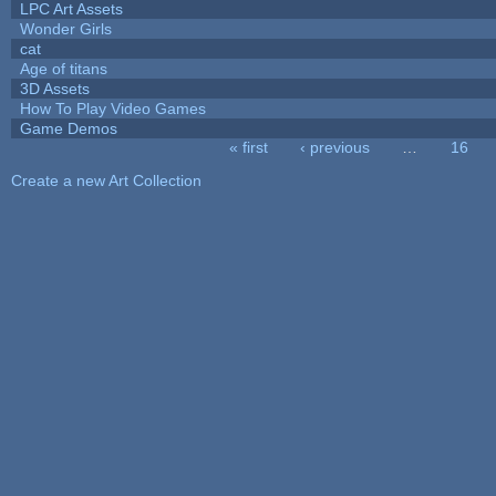
LPC Art Assets
Wonder Girls
cat
Age of titans
3D Assets
How To Play Video Games
Game Demos
« first
‹ previous
…
16
Pages
Create a new Art Collection