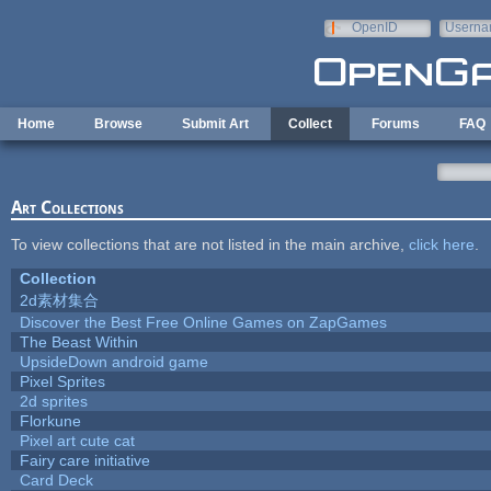
Skip to main content
OpenID
Userna
e-mail
Home
Browse
Submit Art
Collect
Forums
FAQ
Art Collections
To view collections that are not listed in the main archive,
click here
.
Collection
2d素材集合
Discover the Best Free Online Games on ZapGames
The Beast Within
UpsideDown android game
Pixel Sprites
2d sprites
Florkune
Pixel art cute cat
Fairy care initiative
Card Deck