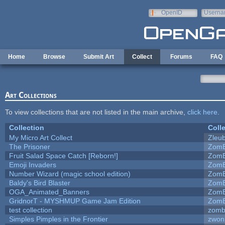
Skip to main content
OpenID
Userna
e-mail
Home
Browse
Submit Art
Collect
Forums
FAQ
Art Collections
To view collections that are not listed in the main archive,
click here
.
Collection
Coll
My Micro Art Collect
Zleu
The Prisoner
ZomB
Fruit Salad Space Catch [Reborn!]
ZomB
Emoji Invaders
ZomB
Number Wizard (magic school edition)
ZomB
Baldy's Bird Blaster
ZomB
OGA_Animated_Banners
ZomB
GridnorT - MYSHMUP Game Jam Edition
ZomB
test collection
zomb
Simples Pimples in the Frontier
zwon