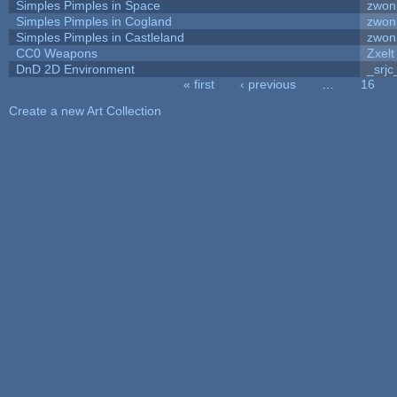
Simples Pimples in Space
zwon
Simples Pimples in Cogland
zwon
Simples Pimples in Castleland
zwon
CC0 Weapons
Zxelt
DnD 2D Environment
_srjc
« first
‹ previous
…
16
Pages
Create a new Art Collection