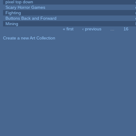
pixel top down
Scary Horror Games
Fighting
Buttons Back and Forward
Mining
« first
‹ previous
…
16
Pages
Create a new Art Collection