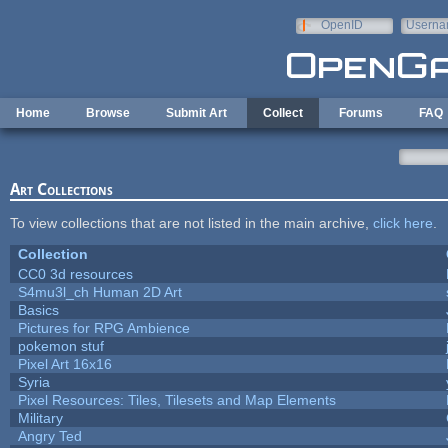
Skip to main content
OpenID
Userna
e-mail
Home
Browse
Submit Art
Collect
Forums
FAQ
Art Collections
To view collections that are not listed in the main archive,
click here
.
Collection
CC0 3d resources
S4mu3l_ch Human 2D Art
Basics
Pictures for RPG Ambience
pokemon stuf
Pixel Art 16x16
Syria
Pixel Resources: Tiles, Tilesets and Map Elements
Military
Angry Ted