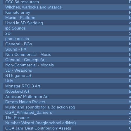
CC0 3d resources
Witches, warlocks and wizards
Komato army
P
Music - Platform
h
Used in 3D Sledding
w
lpc Sounds
j
2D
game assets
D
General - BGs
h
Sound - FX
h
Non-Commercial - Music
h
General - Concept Art
h
Non-Commercial - Models
h
3D - Weapons
h
RTE game art
Utils
Monster RPG 3 Art
t
Nooskewl Art
t
Armisius' Platformer Art
a
Dream Nation Project
Music and soundfx for a 3d action rpg
J
OGA_Animated_Banners
The Prisoner
Number Wizard (magic school edition)
OGA Jam 'Best Contribution' Assets