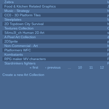
Zebra
l
Food & Kitchen Related Graphics
J
Music - Strategy
h
CC0 - 3D Platform Tiles
Steelplates
2D Topdown City Survival
Textures Collection
C
S4mu3l_ch Human 2D Art
A Pixel Art Collection
2DSprite
p
Non-Commercial - Art
h
Platformers WFC
P
Kombatants
P
RPG maker MV characters
P
Stardrinkers fighters
P
« first
‹ previous
…
10
11
12
Pages
Create a new Art Collection