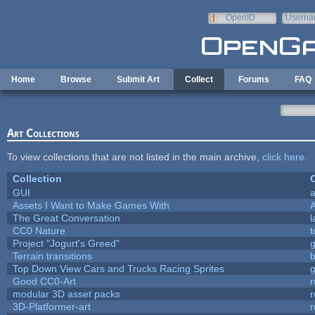
Skip to main content
OpenID
Userna
e-mail
Home
Browse
Submit Art
Collect
Forums
FAQ
Art Collections
To view collections that are not listed in the main archive,
click here
.
Collection
C
GUI
a
Assets I Want to Make Games With
The Great Conversation
l
CC0 Nature
t
Project "Jogurt's Greed"
Terrain transitions
b
Top Down View Cars and Trucks Racing Sprites
Good CC0-Art
r
modular 3D asset packs
r
3D-Platformer-art
r