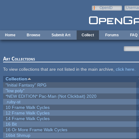
Skip to main content
OpenID
Userna
e-mail
Home
Browse
Submit Art
Collect
Forums
FAQ
Art Collections
To view collections that are not listed in the main archive,
click here
.
Collection
"Initial Fantasy" RPG
"low poly"
*NEW EDITION* Pac-Man (Not Clickbait) 2020
.ruby-st
10 Frame Walk Cycles
12 Frame Walk Cycles
14 Frame Walk Cycles
16 Bit
16 Or More Frame Walk Cycles
16bit Shmup