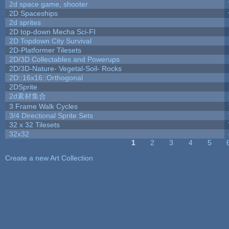
2d space game, shooter
2D Spaceships
2d sprites
2D top-down Mecha Sci-FI
2D Topdown City Survival
2D-Platformer Tilesets
2D/3D Collectables and Powerups
2D/3D-Nature- Vegetal-Soil- Rocks
2D::16x16::Orthogonal
2DSprite
2d素材集合
3 Frame Walk Cycles
3/4 Directional Sprite Sets
32 x 32 Tilesets
32x32
1
2
3
4
5
Pages
Create a new Art Collection