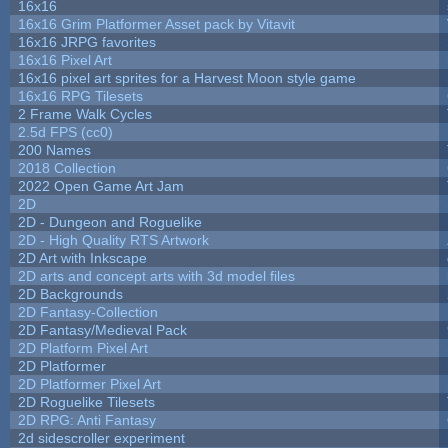
16x16
16x16 Grim Platformer Asset pack by Vitavit
16x16 JRPG favorites
16x16 Pixel Art
16x16 pixel art sprites for a Harvest Moon style game
16x16 RPG Tilesets
2 Frame Walk Cycles
2.5d FPS (cc0)
200 Names
2018 Collection
2022 Open Game Art Jam
2D
2D - Dungeon and Roguelike
2D - High Quality RTS Artwork
2D Art with Inkscape
2D arts and concept arts with 3d model files
2D Backgrounds
2D Fantasy-Collection
2D Fantasy/Medieval Pack
2D Platform Pixel Art
2D Platformer
2D Platformer Pixel Art
2D Roguelike Tilesets
2D RPG: Anti Fantasy
2d sidescroller experiment