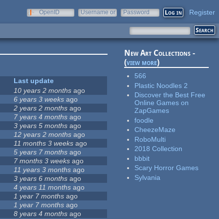
Register
OpenID
Username or
Password
e-mail
New Art Collections -
(
view more
)
566
Last update
Plastic Noodles 2
10 years 2 months
ago
Discover the Best Free
6 years 3 weeks
ago
Online Games on
2 years 2 months
ago
ZapGames
7 years 4 months
ago
foodle
3 years 5 months
ago
CheezeMaze
12 years 2 months
ago
RoboMulti
11 months 3 weeks
ago
2018 Collection
5 years 7 months
ago
bbbit
7 months 3 weeks
ago
Scary Horror Games
11 years 3 months
ago
Sylvania
3 years 6 months
ago
4 years 11 months
ago
1 year 7 months
ago
1 year 7 months
ago
8 years 4 months
ago