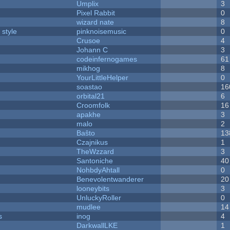
Umplix
3
Pixel Rabbit
0
wizard nate
8
 style
pinknoisemusic
0
Crusoe
4
Johann C
3
codeinfernogames
61
mikhog
8
YourLittleHelper
0
soastao
16
orbital21
6
Croomfolk
16
apakhe
3
malo
2
Baŝto
13
Czajnikus
1
TheWzzard
3
Santoniche
40
NohbdyAhtall
0
Benevolentwanderer
20
looneybits
3
UnluckyRoller
0
mudlee
14
s
inog
4
DarkwallLKE
1