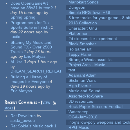
Mariokart Songs
Does OpenGameArt
Dungeon
have an 88x31 button?
1
day 15 hours
ago
by
Simple RPG Town + UI
Spring Spring
5 free tracks for your game - 8 bit
Programmers for Tux
2018 Collection
Sports Suite in Irrlicht
1
Character: Gnu
day 22 hours
ago
by
Platformer
tuxito
2d sidescroller experiment
Sharing My Music and
Block Smasher
Sound FX - Over 2500
iso game art
Tracks
1 day 23 hours
Tappy Plane
ago
by
Eric Matyas
Strange Winds asset list
AI Use
3 days 1 hour
ago
Project Ares - Music
by
test
DREAM_SEARCH_REPEAT
Adamant Adam
Building a Library of
Stickman Wars
Images for Everyone
4
High Fiverer
days 19 hours
ago
by
Eric Matyas
Music and Sound
Assorted-To-Share
3D resources
Recent Comments - (
view
Rock-Paper-Scissors-Football
more
)
Waterdeep
Re:
Royal run
by
OGA-Jam-2018
spida_uuwuu
inog's low-poly weapons and tool
Re:
Spida's Music pack 1
RPG Music