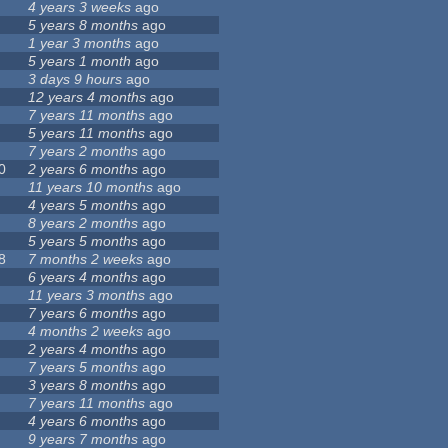
4 years 3 weeks
ago
5 years 8 months
ago
1 year 3 months
ago
5 years 1 month
ago
3 days 9 hours
ago
12 years 4 months
ago
7 years 11 months
ago
5 years 11 months
ago
7 years 2 months
ago
0
2 years 6 months
ago
11 years 10 months
ago
4 years 5 months
ago
8 years 2 months
ago
5 years 5 months
ago
8
7 months 2 weeks
ago
6 years 4 months
ago
11 years 3 months
ago
7 years 6 months
ago
4 months 2 weeks
ago
2 years 4 months
ago
7 years 5 months
ago
3 years 8 months
ago
7 years 11 months
ago
4 years 6 months
ago
9 years 7 months
ago