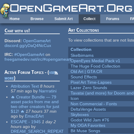
Skip to main content
Home
Browse
Submit Art
Collect
Forums
F
Art Collections
Chat with us!
To view collections that are not lis
Discord:
OpenGameArt
discord.gg/yDaQ4NcCux
Collection
IRC:
#OpenGameArt
on
Skelbimams
freegamedev.net/irc/#opengameart
OpenEyes Medial Pack v1
The Huge Food Collection
Old Art | GTA CR
Active Forum Topics - (
view
Sound Effects
more
)
Pixel Art Time-Lapses
Attribution Text
8 hours
Lazer Zero Sounds
57 min
ago
by
Narrratini
Tavatai (and more) for Doom and
🔥 Creator Bundle — 79
Icon
asset packs from me and
Non Commercial - Fonts
two other creators for just
DeltaVenge Assets
$12! 🔥
17 hours 37 min
Skyboxes
ago
by
EmacEArt
Godot Wild Jam #76
ESCAPE - 1945
1 day 2
My OGA Favorites
hours
ago
by
Bit Muse Songs
DREAM_SEARCH_REPEAT