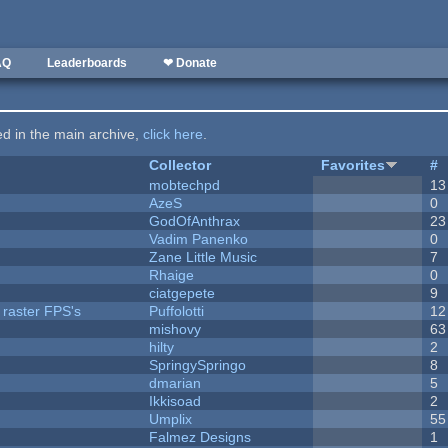
AQ
Leaderboards
❤ Donate
ted in the main archive,
click here
.
Collector
Favorites
#
mobtechpd
13
AzeS
0
GodOfAnthrax
23
Vadim Panenko
0
Zane Little Music
7
Rhaige
0
ciatgepete
9
 raster FPS's
Puffolotti
12
mishovy
63
hilty
2
SpringySpringo
8
dmarian
5
Ikkisoad
2
Umplix
55
Falmez Designs
1