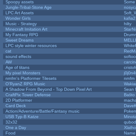
Spoopy assets
Some 
Jungle-Tribal-Stone Age
nosyc
LPC Art Assets
Soft_
Wonder Girls
kafia2
Music - Strategy
hilty
Minecraft Imitation Art
StarNi
My Fantasy RPG
Drumm
Sweet Dreams
MELL
LPC style winter resources
White
cat
RedMa
sound effects
softo
AW
carci
Age of titans
cristo
My pixel Monsters
j0j0n4
nmfm's Platformer Tilesets
nmfm
O'RyanZ RPG Music
Wakia
A Shadow From Beyond - Top Down Pixel Art
Sean 
CraftPix Tower Defense
Baŝto
2D Platformer
macha
Card Deck
Dave
Action/Adventure/Battle/Fantasy music
Poke
USB Typ-B Katze
Minot
32x32
qubod
One a Day
Xlath
Food
Name 