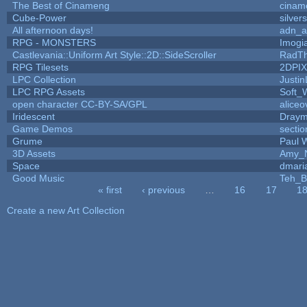
The Best of Cinameng
cinam
Cube-Power
silver
All afternoon days!
adn_a
RPG - MONSTERS
Imog
Castlevania::Uniform Art Style::2D::SideScroller
RadT
RPG Tilesets
2DPI
LPC Collection
Justin
LPC RPG Assets
Soft_
open character CC-BY-SA/GPL
aliceo
Iridescent
Dray
Game Demos
secti
Grume
Paul 
3D Assets
Amy_N
Space
dmari
Good Music
Teh_B
« first
‹ previous
…
16
17
1
Pages
Create a new Art Collection