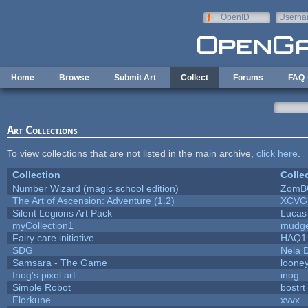
Skip to main content
OpenID
Userna
e-mail
Home
Browse
Submit Art
Collect
Forums
FAQ
Art Collections
To view collections that are not listed in the main archive,
click here
.
Collection
Colle
Number Wizard (magic school edition)
ZomB
The Art of Ascension: Adventure (1.2)
XCVG
Silent Legions Art Pack
Lucas
myCollection1
mudge
Fairy care initiative
HAQ1
SDG
Nela 
Samsara - The Game
looney
Inog's pixel art
inog
Simple Robot
bostrt
Florkune
xvvx