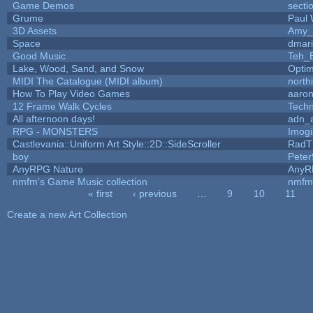
Game Demos
secti
Grume
Paul
3D Assets
Amy_
Space
dmar
Good Music
Teh_
Lake, Wood, Sand, and Snow
Opti
MIDI The Catalogue (MIDI album)
north
How To Play Video Games
aaron
12 Frame Walk Cycles
Tech
All afternoon days!
adn_
RPG - MONSTERS
Imog
Castlevania::Uniform Art Style::2D::SideScroller
RadT
boy
Peter
AnyRPG Nature
AnyR
nmfm's Game Music collection
nmfm
« first
‹ previous
…
9
10
11
Pages
Create a new Art Collection