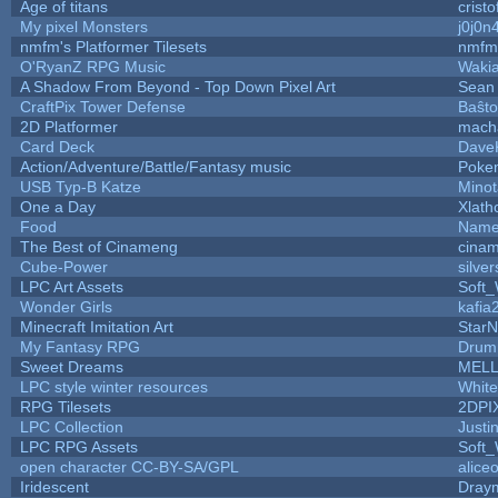
Age of titans
crist
My pixel Monsters
j0j0n
nmfm's Platformer Tilesets
nmfm
O'RyanZ RPG Music
Waki
A Shadow From Beyond - Top Down Pixel Art
Sean
CraftPix Tower Defense
Baŝto
2D Platformer
mach
Card Deck
Dave
Action/Adventure/Battle/Fantasy music
Poke
USB Typ-B Katze
Mino
One a Day
Xlath
Food
Name
The Best of Cinameng
cina
Cube-Power
silver
LPC Art Assets
Soft
Wonder Girls
kafia
Minecraft Imitation Art
StarN
My Fantasy RPG
Drum
Sweet Dreams
MEL
LPC style winter resources
Whit
RPG Tilesets
2DPI
LPC Collection
Justi
LPC RPG Assets
Soft
open character CC-BY-SA/GPL
alice
Iridescent
Dray