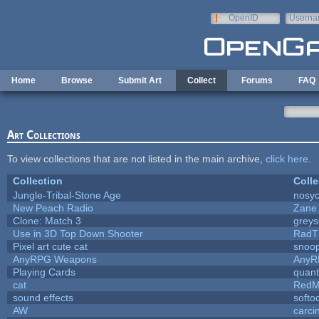
Skip to main content
OpenID
Userna
e-mail
Home
Browse
Submit Art
Collect
Forums
FAQ
Art Collections
To view collections that are not listed in the main archive,
click here
.
Collection
Colle
Jungle-Tribal-Stone Age
nosyc
New Peach Radio
Zane 
Clone: Match 3
grey
Use in 3D Top Down Shooter
RadT
Pixel art cute cat
snoo
AnyRPG Weapons
AnyR
Playing Cards
quant
cat
RedM
sound effects
softo
AW
carci