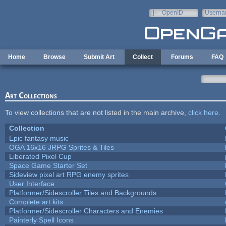
Skip to main content
OpenID
Userna
e-mail
Home
Browse
Submit Art
Collect
Forums
FAQ
Art Collections
To view collections that are not listed in the main archive,
click here
.
Collection
Epic fantasy music
OGA 16x16 JRPG Sprites & Tiles
Liberated Pixel Cup
Space Game Starter Set
Sideview pixel art RPG enemy sprites
User Interface
Platformer/Sidescroller Tiles and Backgrounds
Complete art kits
Platformer/Sidescroller Characters and Enemies
Painterly Spell Icons