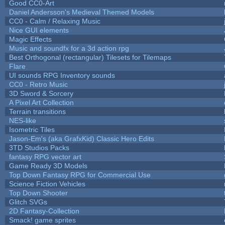
Good CC0-Art
Daniel Andersson's Medieval Themed Models
CC0 - Calm / Relaxing Music
Nice GUI elements
Magic Effects
Music and soundfx for a 3d action rpg
Best Orthogonal (rectangular) Tilesets for Tilemaps
Flare
UI sounds RPG Inventory sounds
CC0 - Retro Music
3D Sword & Sorcery
A Pixel Art Collection
Terrain transitions
NES-like
Isometric Tiles
Jason-Em's (aka GrafxKid) Classic Hero Edits
3TD Studios Packs
fantasy RPG vector art
Game Ready 3D Models
Top Down Fantasy RPG for Commercial Use
Science Fiction Vehicles
Top Down Shooter
Glitch SVGs
2D Fantasy-Collection
Smack! game sprites