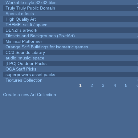
Workable style 32x32 tiles
Truly Truly Public Domain
Special effects
High Quality Art
THEME: sci-fi / space
DENZI's artwork
Tilesets and Backgrounds (PixelArt)
Minimal Platformer
Orange Scifi Buildings for isometric games
CC0 Sounds Library
audio::music::space
[LPC] Outdoor Packs
OGA Staff Picks
superpowers asset packs
Textures Collection
1
2
3
4
5
Pages
Create a new Art Collection