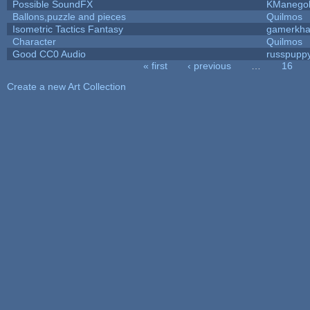
Possible SoundFX
KManego
Ballons,puzzle and pieces
Quilmos
Isometric Tactics Fantasy
gamerkh
Character
Quilmos
Good CC0 Audio
russpupp
« first
‹ previous
…
16
Pages
Create a new Art Collection