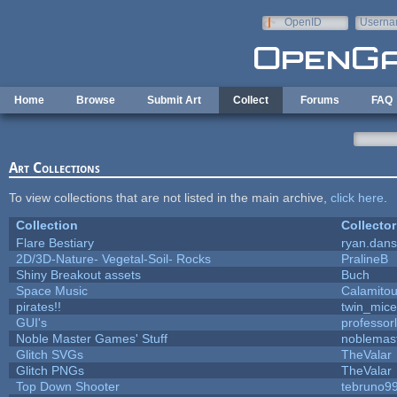
Skip to main content
OpenID
Userna
e-mail
Home
Browse
Submit Art
Collect
Forums
FAQ
Art Collections
To view collections that are not listed in the main archive,
click here
.
Collection
Collector
Flare Bestiary
ryan.dans
2D/3D-Nature- Vegetal-Soil- Rocks
PralineB
Shiny Breakout assets
Buch
Space Music
Calamito
pirates!!
twin_mice
GUI's
professor
Noble Master Games' Stuff
noblemas
Glitch SVGs
TheValar
Glitch PNGs
TheValar
Top Down Shooter
tebruno9