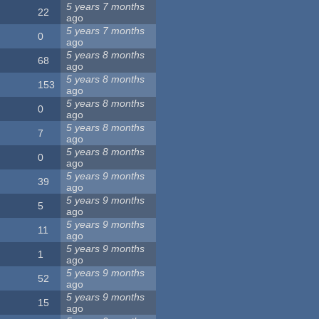
5 years 7 months
22
ago
5 years 7 months
0
ago
5 years 8 months
68
ago
5 years 8 months
153
ago
5 years 8 months
0
ago
5 years 8 months
7
ago
5 years 8 months
0
ago
5 years 9 months
39
ago
5 years 9 months
5
ago
5 years 9 months
11
ago
5 years 9 months
1
ago
5 years 9 months
52
ago
5 years 9 months
15
ago