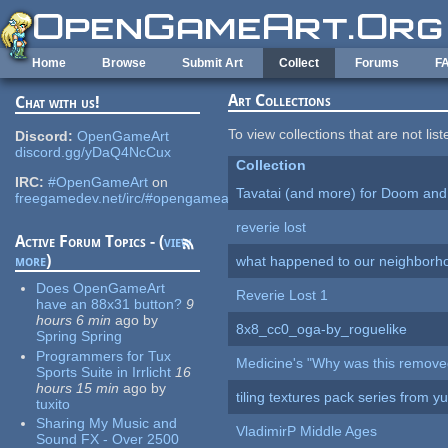
Skip to main content
Home
Browse
Submit Art
Collect
Forums
F
Art Collections
Chat with us!
To view collections that are not lis
Discord:
OpenGameArt
discord.gg/yDaQ4NcCux
Collection
IRC:
#OpenGameArt
on
Tavatai (and more) for Doom and
freegamedev.net/irc/#opengameart
reverie lost
Active Forum Topics - (
view
more
)
what happened to our neighborho
Does OpenGameArt
Reverie Lost 1
have an 88x31 button?
9
hours 6 min
ago
by
8x8_cc0_oga-by_roguelike
Spring Spring
Programmers for Tux
Medicine's "Why was this remove
Sports Suite in Irrlicht
16
hours 15 min
ago
by
tiling textures pack series from 
tuxito
Sharing My Music and
VladimirP Middle Ages
Sound FX - Over 2500