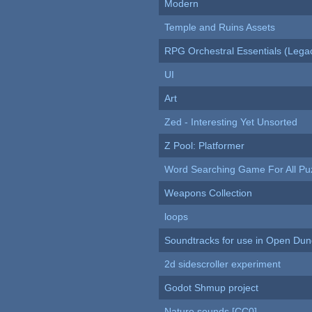
Modern
Temple and Ruins Assets
RPG Orchestral Essentials (Lega
UI
Art
Zed - Interesting Yet Unsorted
Z Pool: Platformer
Word Searching Game For All Pu
Weapons Collection
loops
Soundtracks for use in Open Du
2d sidescroller experiment
Godot Shmup project
Nature sounds [CC0]