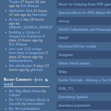
Tracks
17 hours 55 sec
Music for Undying Dusk PDF ga
ago
by
Eric Matyas
Attribution Text
21 hours
Special effects for RPG Maker M
47 min
ago
by
Narrratini
AI Use
1 day 18 hours
shmup
ago
by
DREAM_SEARCH_REPEAT
2D/3D Collectables and Powerup
Building a Library of
Images for Everyone
3
SWUP
days 13 hours
ago
by
Eric Matyas
Particles/VFX for mobile
can i use CC0 songs
from here in fangames
3
Dungeon
days 22 hours
ago
by
MedicineStorm
Otters Island assets
Mix distribution
5 days 23
hours
ago
by
glitchart
Ships
Recent Comments - (
view
Konita Tutorials - Making a Top 
more
)
RUN_TO_
Re:
Way Back Home
by
Calyad
Everything Spiders
Re:
CC0 Fantasy Music &
Sounds
by
kekesoblue
planetary expansion
Re:
Art marketplace