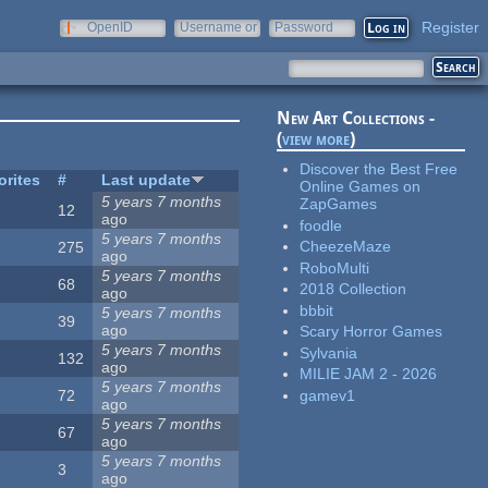
Register
OpenID
Username or
Password
e-mail
New Art Collections -
(
view more
)
Discover the Best Free
orites
#
Last update
Online Games on
5 years 7 months
ZapGames
12
ago
foodle
5 years 7 months
CheezeMaze
275
ago
RoboMulti
5 years 7 months
68
2018 Collection
ago
bbbit
5 years 7 months
39
ago
Scary Horror Games
5 years 7 months
Sylvania
132
ago
MILIE JAM 2 - 2026
5 years 7 months
gamev1
72
ago
5 years 7 months
67
ago
5 years 7 months
3
ago