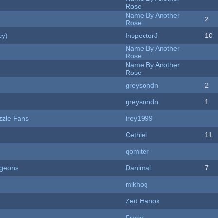
Rose
Name By Another
2
Rose
cy)
InspectorJ
10
Name By Another
Rose
Name By Another
Rose
greysondn
2
greysondn
1
zzle Fans
frey1999
Cethiel
11
qomiter
ngeons
Danimal
7
mikhog
Zed Hanok
Freso