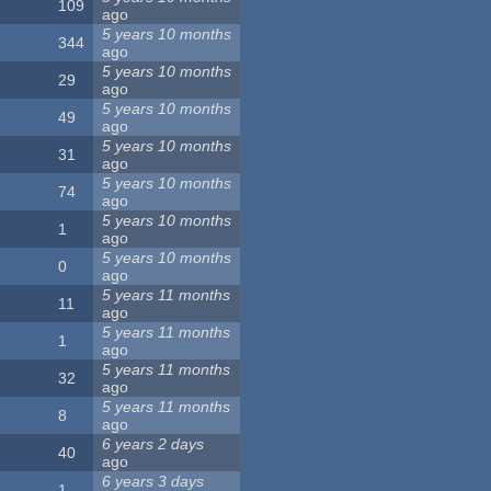
109
ago
5 years 10 months
344
ago
5 years 10 months
29
ago
5 years 10 months
49
ago
5 years 10 months
31
ago
5 years 10 months
74
ago
5 years 10 months
1
ago
5 years 10 months
0
ago
5 years 11 months
11
ago
5 years 11 months
1
ago
5 years 11 months
32
ago
5 years 11 months
8
ago
6 years 2 days
40
ago
6 years 3 days
1