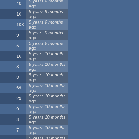
5 years 9 months
40
ago
5 years 9 months
10
ago
5 years 9 months
103
ago
5 years 9 months
9
ago
5 years 9 months
5
ago
5 years 10 months
16
ago
5 years 10 months
3
ago
5 years 10 months
8
ago
5 years 10 months
69
ago
5 years 10 months
29
ago
5 years 10 months
9
ago
5 years 10 months
3
ago
5 years 10 months
7
ago
5 years 10 months