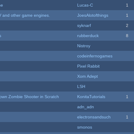
me
Lucas-C
1
V and other game engines.
JoesAlotofthings
1
syknarf
2
s
rubberduck
8
Nistroy
codeinfernogames
Pixel Rabbit
Xom Adept
LSH
Down Zombie Shooter in Scratch
KonitaTutorials
1
adn_adn
electronsandsuch
1
smonos