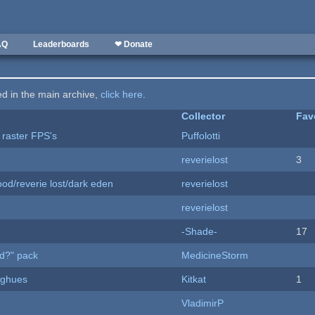
AQ
Leaderboards
❤ Donate
ted in the main archive,
click here
.
Collector
Fav
 raster FPS's
Puffolotti
reverielost
3
od/reverie lost/dark eden
reverielost
reverielost
-Shade-
17
d?" pack
MedicineStorm
yughues
Kitkat
1
VladimirP