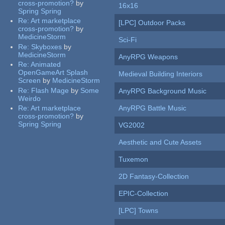
cross-promotion?
by
16x16
Spring Spring
Re:
Art marketplace
[LPC] Outdoor Packs
cross-promotion?
by
MedicineStorm
Sci-Fi
Re:
Skyboxes
by
MedicineStorm
AnyRPG Weapons
Re:
Animated
OpenGameArt Splash
Medieval Building Interiors
Screen
by
MedicineStorm
Re:
Flash Mage
by
Some
AnyRPG Background Music
Weirdo
Re:
Art marketplace
AnyRPG Battle Music
cross-promotion?
by
Spring Spring
VG2002
Aesthetic and Cute Assets
Tuxemon
2D Fantasy-Collection
EPIC-Collection
[LPC] Towns