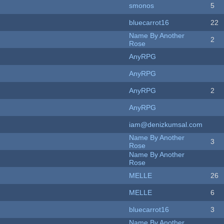
smonos
5
bluecarrot16
22
Name By Another
2
Rose
AnyRPG
AnyRPG
AnyRPG
2
AnyRPG
iam@denizkumsal.com
Name By Another
3
Rose
Name By Another
Rose
MELLE
26
MELLE
6
bluecarrot16
3
Name By Another