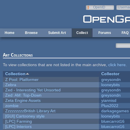
Skip to main content
OpenID
Userna
e-mail
Home
Browse
Submit Art
Collect
Forums
FAQ
Art Collections
To view collections that are not listed in the main archive,
click here
.
Collection
Collector
Z Pool: Platformer
greysondn
Zebra
looneybits
Zed - Interesting Yet Unsorted
greysondn
Zed: AM: Top-Down
greysondn
Zeta Engine Assets
yiannisd
zombie
Plus2022
ZzzzzzzzzBritish Library Art
darkagegames
[GUI] Cartooney style
looneybits
[LPC] Farming
bluecarrot16
[LPC] Interiors
bluecarrot16