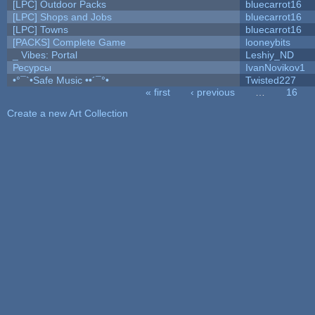
[LPC] Outdoor Packs
bluecarrot16
[LPC] Shops and Jobs
bluecarrot16
[LPC] Towns
bluecarrot16
[PACKS] Complete Game
looneybits
_ Vibes: Portal
Leshiy_ND
Ресурсы
IvanNovikov1
•°¯`•Safe Music ••´¯°•
Twisted227
« first
‹ previous
…
16
Pages
Create a new Art Collection