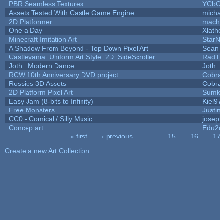
PBR Seamless Textures
YCbC
Assets Tested With Castle Game Engine
micha
2D Platformer
mach
One a Day
Xlath
Minecraft Imitation Art
StarN
A Shadow From Beyond - Top Down Pixel Art
Sean
Castlevania::Uniform Art Style::2D::SideScroller
RadT
Joth : Modern Dance
Joth
RCW 10th Anniversary DVD project
Cobr
Rossies 3D Assets
Cobr
2D Platform Pixel Art
Sumk
Easy Jam (8-bits to Infinity)
Kiel9
Free Monsters
Justi
CC0 - Comical / Silly Music
jose
Concep art
Edu2
« first
‹ previous
…
15
16
1
Pages
Create a new Art Collection