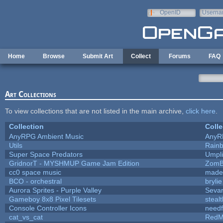
Skip to main content
OpenID
Userna
e-mail
Home
Browse
Submit Art
Collect
Forums
FAQ
Art Collections
To view collections that are not listed in the main archive,
click here
.
Collection
Colle
AnyRPG Ambient Music
AnyR
Utils
Rain
Super Space Predators
Umpli
GridnorT - MYSHMUP Game Jam Edition
ZomB
cc0 space music
made
BCO - orchestral
brylie
Aurora Sprites - Purple Valley
Sevar
Gameboy 8x8 Pixel Tilesets
stealt
Console Controller Icons
needf
cat_vs_cat
RedM