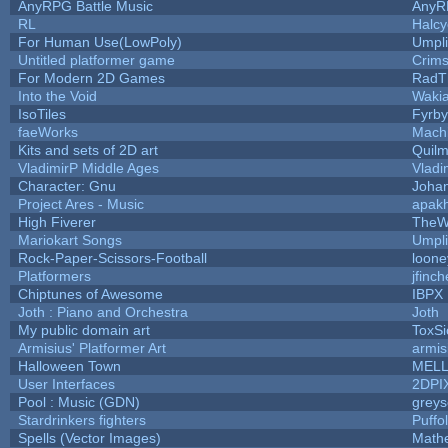
AnyRPG Battle Music
AnyR
RL
Halc
For Human Use(LowPoly)
Umpli
Untitled platformer game
Crim
For Modern 2D Games
RadT
Into the Void
Waki
IsoTiles
Fyrby
faeWorks
Mach
Kits and sets of 2D art
Quil
VladimirP Middle Ages
Vladi
Character: Gnu
Joha
Project Ares - Music
apak
High Fiverer
TheW
Mariokart Songs
Umpli
Rock-Paper-Scissors-Football
loone
Platformers
jfinc
Chiptunes of Awesome
IBPX
Joth : Piano and Orchestra
Joth
My public domain art
ToxSi
Armisius' Platformer Art
armis
Halloween Town
MEL
User Interfaces
2DPI
Pool : Music (GDN)
grey
Stardrinkers fighters
Puffol
Spells (Vector Images)
Math