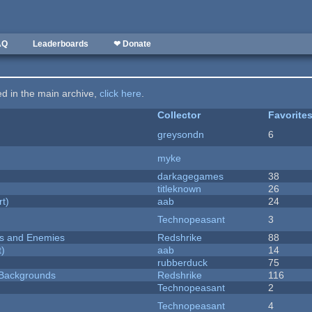
AQ
Leaderboards
❤ Donate
ted in the main archive,
click here
.
Collector
Favorite
greysondn
6
myke
darkagegames
38
titleknown
26
rt)
aab
24
Technopeasant
3
ers and Enemies
Redshrike
88
t)
aab
14
rubberduck
75
d Backgrounds
Redshrike
116
Technopeasant
2
Technopeasant
4