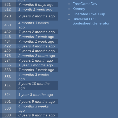
FreeGameDev
521
7 months 5 days
ago
Kenney
512
1 month 1 week
ago
Liberated Pixel Cup
470
2 years 2 months
ago
Universal LPC
4 months 3 weeks
Spritesheet Generator
469
ago
462
7 years 2 months
ago
446
7 months 1 week
ago
434
7 months 1 week
ago
422
6 years 4 months
ago
422
5 years 4 months
ago
375
2 months 2 hours
ago
374
7 years 1 month
ago
356
1 year 3 months
ago
353
7 months 1 week
ago
4 months 3 weeks
353
ago
5 years 10 months
344
ago
324
1 year 3 months
ago
301
8 years 9 months
ago
4 months 3 weeks
300
ago
300
8 years 9 months
ago