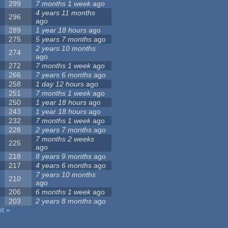
299
7 months 1 week
ago
4 years 11 months
296
ago
289
1 year 18 hours
ago
275
5 years 7 months
ago
2 years 10 months
274
ago
272
7 months 1 week
ago
266
7 years 6 months
ago
258
1 day 12 hours
ago
251
7 months 1 week
ago
250
1 year 18 hours
ago
243
1 year 18 hours
ago
232
7 months 1 week
ago
228
2 years 7 months
ago
7 months 2 weeks
225
ago
218
8 years 9 months
ago
217
4 years 6 months
ago
7 years 10 months
210
ago
206
6 months 1 week
ago
203
2 years 8 months
ago
st »