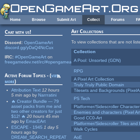
Skip to main content
Home
Browse
Submit Art
Collect
Forums
F
Art Collections
Chat with us!
To view collections that are not lis
Discord:
OpenGameArt
discord.gg/yDaQ4NcCux
Collection
IRC:
#OpenGameArt
on
A Pool: Unsorted (GDN)
freegamedev.net/irc/#opengameart
RPG
Active Forum Topics - (
view
A Pixel Art Collection
more
)
Truly Truly Public Domain
Attribution Text
12 hours
Tilesets and Backgrounds (PixelA
5 min
ago
by
Narrratini
PS Tech
🔥 Creator Bundle — 79
asset packs from me and
Platformer/Sidescroller Charact
two other creators for just
Enemies and characters (Pixel Ar
$12! 🔥
20 hours 45 min
Good CC0-Art
ago
by
EmacEArt
Platformer/Sidescroller Tiles an
ESCAPE - 1945
1 day 5
Walk Cycles
hours
ago
by
DREAM_SEARCH_REPEAT
AoE