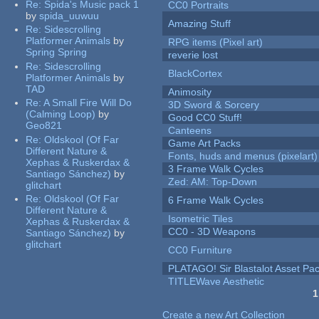
Re:
Spida's Music pack 1
CC0 Portraits
by
spida_uuwuu
Amazing Stuff
Re:
Sidescrolling
Platformer Animals
by
RPG items (Pixel art)
Spring Spring
reverie lost
Re:
Sidescrolling
BlackCortex
Platformer Animals
by
TAD
Animosity
Re:
A Small Fire Will Do
3D Sword & Sorcery
(Calming Loop)
by
Good CC0 Stuff!
Geo821
Canteens
Re:
Oldskool (Of Far
Game Art Packs
Different Nature &
Fonts, huds and menus (pixelart)
Xephas & Ruskerdax &
3 Frame Walk Cycles
Santiago Sánchez)
by
Zed: AM: Top-Down
glitchart
Re:
Oldskool (Of Far
6 Frame Walk Cycles
Different Nature &
Isometric Tiles
Xephas & Ruskerdax &
CC0 - 3D Weapons
Santiago Sánchez)
by
glitchart
CC0 Furniture
PLATAGO! Sir Blastalot Asset Pa
TITLEWave Aesthetic
1
Pages
Create a new Art Collection