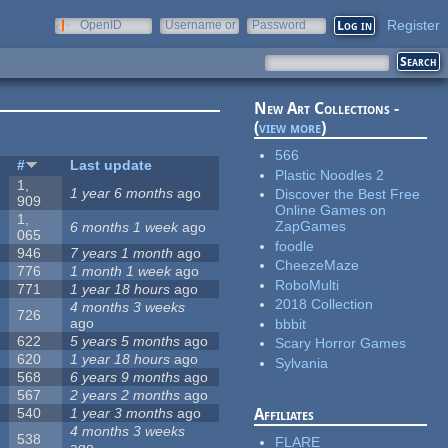
Register
OpenID
Username or
Password
e-mail
New Art Collections -
(
view more
)
566
s
#
Last update
Plastic Noodles 2
1,
1 year 6 months
ago
Discover the Best Free
909
Online Games on
1,
ZapGames
6 months 1 week
ago
065
foodle
946
7 years 1 month
ago
CheezeMaze
776
1 month 1 week
ago
RoboMulti
771
1 year 18 hours
ago
2018 Collection
4 months 3 weeks
726
ago
bbbit
622
5 years 5 months
ago
Scary Horror Games
620
1 year 18 hours
ago
Sylvania
568
6 years 9 months
ago
567
2 years 2 months
ago
540
1 year 3 months
ago
Affiliates
4 months 3 weeks
538
FLARE
ago