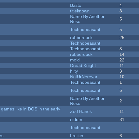
Baŝto
4
titleknown
8
Name By Another
5
Rose
Technopeasant
5
rubberduck
25
Technopeasant
Technopeasant
8
rubberduck
14
mold
22
Dread Knight
11
hilty
3
NotUrNerevar
10
Technopeasant
1
Technopeasant
5
Name By Another
2
Rose
games like in DOS in the early
Zed Hanok
11
riidom
31
Technopeasant
es
hreikin
6