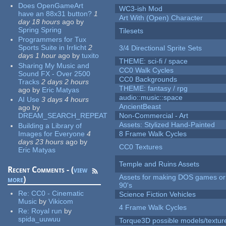
Does OpenGameArt
WC3-ish Mod
have an 88x31 button?
1
Art With (Open) Character
day 18 hours
ago
by
Spring Spring
Tilesets
Programmers for Tux
Sports Suite in Irrlicht
2
3/4 Directional Sprite Sets
days 1 hour
ago
by
tuxito
THEME: sci-fi / space
Sharing My Music and
CC0 Walk Cycles
Sound FX - Over 2500
CC0 Backgrounds
Tracks
2 days 2 hours
THEME: fantasy / rpg
ago
by
Eric Matyas
audio::music::space
AI Use
3 days 4 hours
AncientBeast
ago
by
DREAM_SEARCH_REPEAT
Non-Commercial - Art
Assets: Stylized Hand-Painted
Building a Library of
Images for Everyone
4
8 Frame Walk Cycles
days 23 hours
ago
by
CC0 Textures
Eric Matyas
Temple and Ruins Assets
Recent Comments - (
view
Assets for making DOS games or 
more
)
90's
Re:
CC0 - Cinematic
Science Fiction Vehicles
Music
by
Vikicom
4 Frame Walk Cycles
Re:
Royal run
by
spida_uuwuu
Torque3D possible models/textur