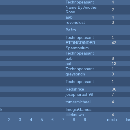
Technopeasant
4
Name By Another
2
Rose
aab
4
reverielost
3
Baŝto
Technopeasant
1
ETTiNGRiNDER
42
Spamtonium
Technopeasant
aab
8
aab
13
Technopeasant
1
greysondn
9
Technopeasant
1
Redshrike
36
josepharaoh99
7
tomermichael
4
ck
ImogiaGames
titleknown
4
2
3
4
5
6
7
8
9
…
next ›
la