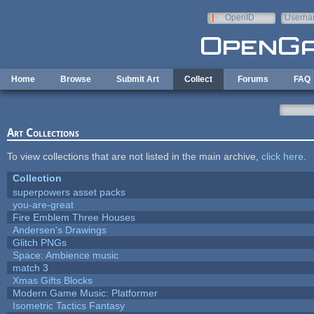
Skip to main content
OpenID
Userna
e-mail
Home
Browse
Submit Art
Collect
Forums
FAQ
Art Collections
To view collections that are not listed in the main archive,
click here
.
Collection
superpowers asset packs
you-are-great
Fire Emblem Three Houses
Andersen's Drawings
Glitch PNGs
Space: Ambience music
match 3
Xmas Gifts Blocks
Modern Game Music: Platformer
Isometric Tactics Fantasy