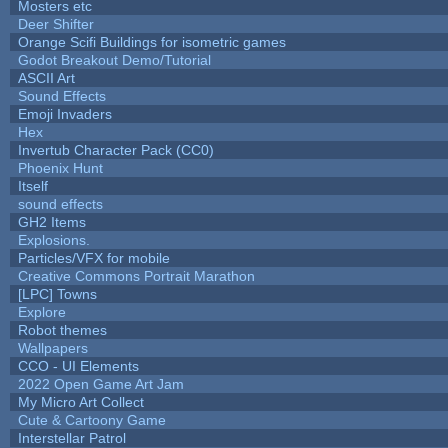
Mosters etc
Deer Shifter
Orange Scifi Buildings for isometric games
Godot Breakout Demo/Tutorial
ASCII Art
Sound Effects
Emoji Invaders
Hex
Invertub Character Pack (CC0)
Phoenix Hunt
Itself
sound effects
GH2 Items
Explosions.
Particles/VFX for mobile
Creative Commons Portrait Marathon
[LPC] Towns
Explore
Robot themes
Wallpapers
CCO - UI Elements
2022 Open Game Art Jam
My Micro Art Collect
Cute & Cartoony Game
Interstellar Patrol