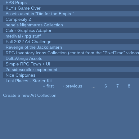
FPS Props
KLY's Game Over
Assets used in "Die for the Empire"
Complexity 2
nene's Nightmares Collection
Color Graphics Adapter
medival / rpg stuff
Fall 2022 Art Challenge
Revenge of the Jackolantern
RPG Inventory Icons Collection (content from the "PixelTime" videos
DeltaVenge Assets
Simple RPG Town + UI
2d sidescroller experiment
Nice Chiptunes
Lost Places - Starter Kit
« first
‹ previous
…
6
7
8
Pages
Create a new Art Collection