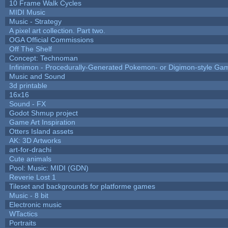
10 Frame Walk Cycles
MIDI Music
Music - Strategy
A pixel art collection. Part two.
OGA Official Commissions
Off The Shelf
Concept: Technoman
Infinimon - Procedurally-Generated Pokemon- or Digimon-style Ga
Music and Sound
3d printable
16x16
Sound - FX
Godot Shmup project
Game Art Inspiration
Otters Island assets
AK: 3D Artworks
art-for-drachi
Cute animals
Pool: Music: MIDI (GDN)
Reverie Lost 1
Tileset and backgrounds for platforme games
Music - 8 bit
Electronic music
WTactics
Portraits