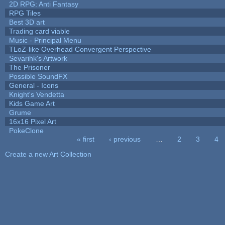
2D RPG: Anti Fantasy
RPG Tiles
Best 3D art
Trading card viable
Music - Principal Menu
TLoZ-like Overhead Convergent Perspective
Sevarihk's Artwork
The Prisoner
Possible SoundFX
General - Icons
Knight's Vendetta
Kids Game Art
Grume
16x16 Pixel Art
PokeClone
« first
‹ previous
…
2
3
4
Pages
Create a new Art Collection