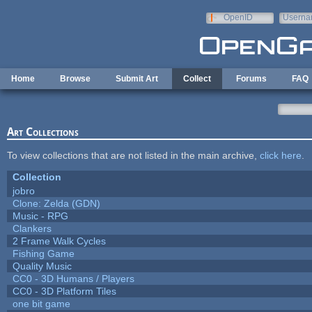
Skip to main content
OpenID
Userna
e-mail
Home
Browse
Submit Art
Collect
Forums
FAQ
Art Collections
To view collections that are not listed in the main archive,
click here
.
Collection
jobro
Clone: Zelda (GDN)
Music - RPG
Clankers
2 Frame Walk Cycles
Fishing Game
Quality Music
CC0 - 3D Humans / Players
CC0 - 3D Platform Tiles
one bit game