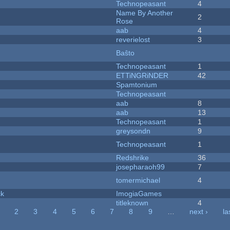
Technopeasant
4
Name By Another
2
Rose
aab
4
reverielost
3
Baŝto
Technopeasant
1
ETTiNGRiNDER
42
Spamtonium
Technopeasant
aab
8
aab
13
Technopeasant
1
greysondn
9
Technopeasant
1
Redshrike
36
josepharaoh99
7
tomermichael
4
ck
ImogiaGames
titleknown
4
2
3
4
5
6
7
8
9
…
next ›
la