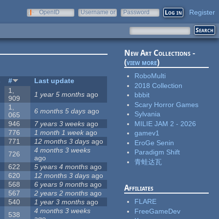
Register
OpenID
Username or
Password
e-mail
New Art Collections -
(
view more
)
RoboMulti
s
#
Last update
2018 Collection
1,
1 year 5 months
ago
bbbit
909
Scary Horror Games
1,
6 months 5 days
ago
Sylvania
065
MILIE JAM 2 - 2026
946
7 years 3 weeks
ago
776
1 month 1 week
ago
gamev1
771
12 months 3 days
ago
EroGe Senin
4 months 3 weeks
Paradigm Shift
726
ago
青蛙达瓦
622
5 years 4 months
ago
620
12 months 3 days
ago
568
6 years 9 months
ago
Affiliates
567
2 years 2 months
ago
FLARE
540
1 year 3 months
ago
4 months 3 weeks
FreeGameDev
538
ago