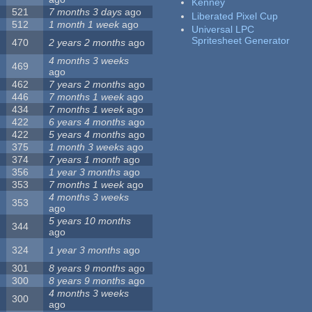
Kenney
521
7 months 3 days
ago
Liberated Pixel Cup
512
1 month 1 week
ago
Universal LPC
Spritesheet Generator
470
2 years 2 months
ago
4 months 3 weeks
469
ago
462
7 years 2 months
ago
446
7 months 1 week
ago
434
7 months 1 week
ago
422
6 years 4 months
ago
422
5 years 4 months
ago
375
1 month 3 weeks
ago
374
7 years 1 month
ago
356
1 year 3 months
ago
353
7 months 1 week
ago
4 months 3 weeks
353
ago
5 years 10 months
344
ago
324
1 year 3 months
ago
301
8 years 9 months
ago
300
8 years 9 months
ago
4 months 3 weeks
300
ago