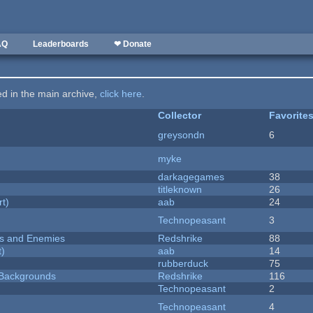
AQ
Leaderboards
❤ Donate
ted in the main archive,
click here
.
Collector
Favorite
greysondn
6
myke
darkagegames
38
titleknown
26
rt)
aab
24
Technopeasant
3
ers and Enemies
Redshrike
88
t)
aab
14
rubberduck
75
d Backgrounds
Redshrike
116
Technopeasant
2
Technopeasant
4