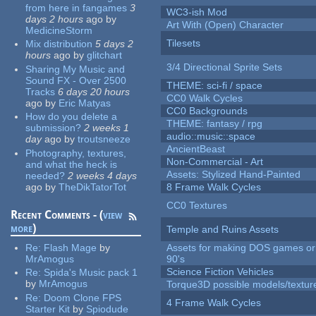
from here in fangames
3
WC3-ish Mod
days 2 hours
ago
by
Art With (Open) Character
MedicineStorm
Tilesets
Mix distribution
5 days 2
hours
ago
by
glitchart
3/4 Directional Sprite Sets
Sharing My Music and
Sound FX - Over 2500
THEME: sci-fi / space
Tracks
6 days 20 hours
CC0 Walk Cycles
ago
by
Eric Matyas
CC0 Backgrounds
How do you delete a
THEME: fantasy / rpg
submission?
2 weeks 1
audio::music::space
day
ago
by
troutsneeze
AncientBeast
Photography, textures,
Non-Commercial - Art
and what the heck is
Assets: Stylized Hand-Painted
needed?
2 weeks 4 days
ago
by
TheDikTatorTot
8 Frame Walk Cycles
CC0 Textures
Recent Comments - (
view
more
)
Temple and Ruins Assets
Re:
Flash Mage
by
Assets for making DOS games or 
MrAmogus
90's
Science Fiction Vehicles
Re:
Spida's Music pack 1
by
MrAmogus
Torque3D possible models/textur
Re:
Doom Clone FPS
4 Frame Walk Cycles
Starter Kit
by
Spiodude