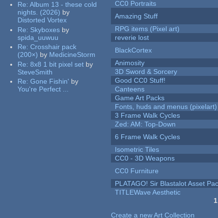
CC0 Portraits
Re:
Album 13 - these cold
nights. (2026)
by
Amazing Stuff
Distorted Vortex
RPG items (Pixel art)
Re:
Skyboxes
by
spida_uuwuu
reverie lost
Re:
Crosshair pack
BlackCortex
(200×)
by
MedicineStorm
Animosity
Re:
8x8 1 bit pixel set
by
3D Sword & Sorcery
SteveSmith
Good CC0 Stuff!
Re:
Gone Fishin'
by
You're Perfect ...
Canteens
Game Art Packs
Fonts, huds and menus (pixelart)
3 Frame Walk Cycles
Zed: AM: Top-Down
6 Frame Walk Cycles
Isometric Tiles
CC0 - 3D Weapons
CC0 Furniture
PLATAGO! Sir Blastalot Asset Pa
TITLEWave Aesthetic
1
Pages
Create a new Art Collection