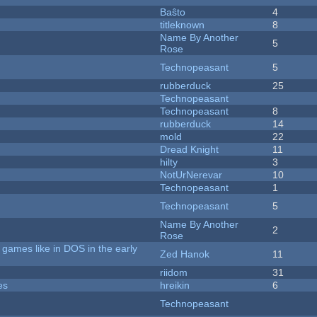
Baŝto
4
titleknown
8
Name By Another
5
Rose
Technopeasant
5
rubberduck
25
Technopeasant
Technopeasant
8
rubberduck
14
mold
22
Dread Knight
11
hilty
3
NotUrNerevar
10
Technopeasant
1
Technopeasant
5
Name By Another
2
Rose
games like in DOS in the early
Zed Hanok
11
riidom
31
es
hreikin
6
Technopeasant