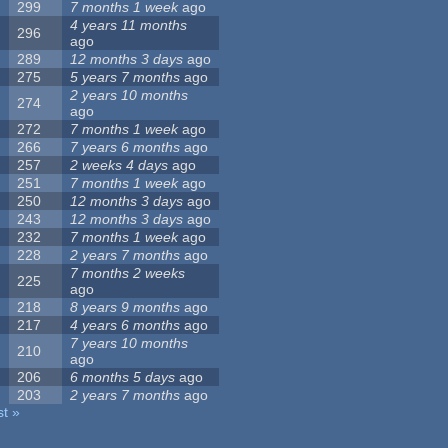
299
7 months 1 week
ago
4 years 11 months
296
ago
289
12 months 3 days
ago
275
5 years 7 months
ago
2 years 10 months
274
ago
272
7 months 1 week
ago
266
7 years 6 months
ago
257
2 weeks 4 days
ago
251
7 months 1 week
ago
250
12 months 3 days
ago
243
12 months 3 days
ago
232
7 months 1 week
ago
228
2 years 7 months
ago
7 months 2 weeks
225
ago
218
8 years 9 months
ago
217
4 years 6 months
ago
7 years 10 months
210
ago
206
6 months 5 days
ago
203
2 years 7 months
ago
st »