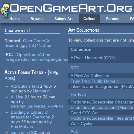
Skip to main content
Home
Browse
Submit Art
Collect
Forums
F
Art Collections
Chat with us!
To view collections that are not lis
Discord:
OpenGameArt
discord.gg/yDaQ4NcCux
Collection
IRC:
#OpenGameArt
on
A Pool: Unsorted (GDN)
freegamedev.net/irc/#opengameart
RPG
Active Forum Topics - (
view
A Pixel Art Collection
more
)
Truly Truly Public Domain
Attribution Text
1 hour 6
Tilesets and Backgrounds (PixelA
min
ago
by
Narrratini
PS Tech
AI Use
21 hours 59 min
ago
by
Platformer/Sidescroller Charact
DREAM_SEARCH_REPEAT
Enemies and characters (Pixel Ar
Building a Library of
Good CC0-Art
Images for Everyone
2
Platformer/Sidescroller Tiles an
days 16 hours
ago
by
Walk Cycles
Eric Matyas
AoE
can i use CC0 songs