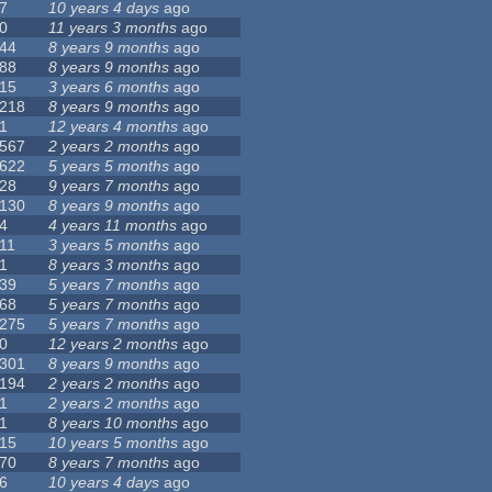
7
10 years 4 days
ago
0
11 years 3 months
ago
44
8 years 9 months
ago
88
8 years 9 months
ago
15
3 years 6 months
ago
218
8 years 9 months
ago
1
12 years 4 months
ago
567
2 years 2 months
ago
622
5 years 5 months
ago
28
9 years 7 months
ago
130
8 years 9 months
ago
4
4 years 11 months
ago
11
3 years 5 months
ago
1
8 years 3 months
ago
39
5 years 7 months
ago
68
5 years 7 months
ago
275
5 years 7 months
ago
0
12 years 2 months
ago
301
8 years 9 months
ago
194
2 years 2 months
ago
1
2 years 2 months
ago
1
8 years 10 months
ago
15
10 years 5 months
ago
70
8 years 7 months
ago
6
10 years 4 days
ago