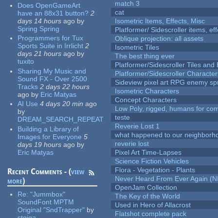
match 3
Does OpenGameArt
cat
have an 88x31 button?
2
days 14 hours
ago
by
Isometric Items, Effects, Misc
Spring Spring
Platformer/ Sidescroller items, ef
Programmers for Tux
Oblique projection: all assets
Sports Suite in Irrlicht
2
Isometric Tiles
days 21 hours
ago
by
The best thing ever
tuxito
Platformer/Sidescroller Tiles an
Sharing My Music and
Platformer/Sidescroller Charact
Sound FX - Over 2500
Sideview pixel art RPG enemy spr
Tracks
2 days 22 hours
Isometric Characters
ago
by
Eric Matyas
Concept Characters
AI Use
4 days 20 min
ago
Low Poly, rigged, humans for come
by
teste
DREAM_SEARCH_REPEAT
Reverie Lost 1
Building a Library of
what happened to our neighborho
Images for Everyone
5
reverie lost
days 19 hours
ago
by
Eric Matyas
Pixel Art Time-Lapses
Science Fiction Vehicles
Flora - Vegetation - Plants
Recent Comments - (
view
Never Heard From Ever Again (
more
)
OpenJam Collection
Re:
"Jummbox"
The Key of the World
SoundFont MPTM
Used in Hero of Allacrost
Original "SndTrapper"
by
Flatshot complete pack
stgiga