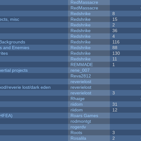
RedMassacre
RedMassacre
Redshrike
8
fects, misc
Redshrike
15
Redshrike
2
Redshrike
36
Redshrike
4
d Backgrounds
Redshrike
116
ers and Enemies
Redshrike
88
ites
Redshrike
130
Redshrike
11
REMMADE
1
rtial projects
rene_007
Reva2812
reverielost
od/reverie lost/dark eden
reverielost
reverielost
3
Rhaige
riidom
31
riidom
12
NHFEA)
Roars Games
rodmontgt
rogerdv
Roots
3
Rosalila
2