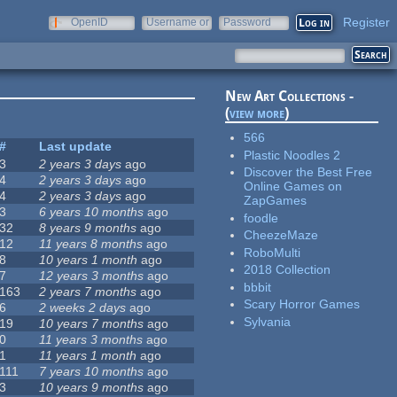
Register
OpenID
Username or
Password
e-mail
New Art Collections -
(
view more
)
566
#
Last update
Plastic Noodles 2
3
2 years 3 days
ago
Discover the Best Free
4
2 years 3 days
ago
Online Games on
4
2 years 3 days
ago
ZapGames
3
6 years 10 months
ago
foodle
32
8 years 9 months
ago
CheezeMaze
12
11 years 8 months
ago
RoboMulti
8
10 years 1 month
ago
2018 Collection
7
12 years 3 months
ago
bbbit
163
2 years 7 months
ago
Scary Horror Games
6
2 weeks 2 days
ago
Sylvania
19
10 years 7 months
ago
0
11 years 3 months
ago
1
11 years 1 month
ago
111
7 years 10 months
ago
3
10 years 9 months
ago