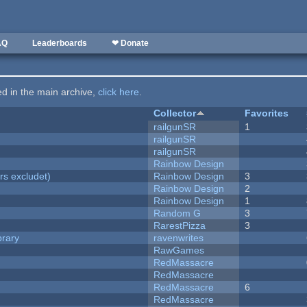
AQ
Leaderboards
❤ Donate
ted in the main archive,
click here
.
Collector
Favorites
railgunSR
1
railgunSR
railgunSR
Rainbow Design
rs excludet)
Rainbow Design
3
Rainbow Design
2
Rainbow Design
1
Random G
3
RarestPizza
3
brary
ravenwrites
RawGames
RedMassacre
RedMassacre
RedMassacre
6
RedMassacre