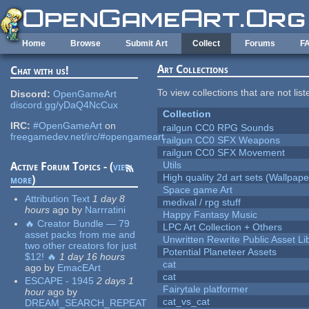
Skip to main content
Home
Browse
Submit Art
Collect
Forums
F
Art Collections
Chat with us!
To view collections that are not lis
Discord:
OpenGameArt
discord.gg/yDaQ4NcCux
Collection
IRC:
#OpenGameArt
on
railgun CC0 RPG Sounds
freegamedev.net/irc/#opengameart
railgun CC0 SFX Weapons
railgun CC0 SFX Movement
Utils
Active Forum Topics - (
view
High quality 2d art sets (Wallpape
more
)
Space game Art
Attribution Text
1 day 8
medival / rpg stuff
hours
ago
by
Narrratini
Happy Fantasy Music
🔥 Creator Bundle — 79
LPC Art Collection + Others
asset packs from me and
Unwritten Rewrite Public Asset Li
two other creators for just
Potential Planeteer Assets
$12! 🔥
1 day 16 hours
cat
ago
by
EmacEArt
cat
ESCAPE - 1945
2 days 1
Fairytale platformer
hour
ago
by
cat_vs_cat
DREAM_SEARCH_REPEAT