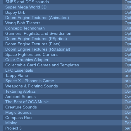
SNES and DOS sounds
Op
Super Mega World 3D
Op
Boppy Birb
Op
Doom Engine Textures (Animated)
Op
Wang Blob Tilesets
Op
Concept: Technoman
Op
Gunners, Pugilists, and Swordsmen
Op
Doom Engine Textures (PSprites)
Op
Doom Engine Textures (Flats)
Op
Doom Engine Textures (Rotational)
Op
Space Fighters and Carriers
Op
Color Graphics Adapter
Op
Collectable Card Games and Templates
Op
LPC Essentials
Op
Tappy Plane
orb
Space X - Phaser.js Game
orb
Weapons & Fighting Sounds
Owl
Texturing Alphas
Owl
Ambient Sounds
Owl
The Best of OGA Music
Owl
Creature Sounds
Owl
Magic Sounds
Owl
Compass Rose
Pac
Mining
Pad
Project 3
pa