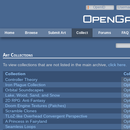
Skip to main content
OpenID
Userna
e-mail
Home
Browse
Submit Art
Collect
Forums
FAQ
Art Collections
To view collections that are not listed in the main archive,
click here
.
Collection
Col
Controller Theory
Op
Iron Plague Collection
Op
Orbital Soundscapes
Op
Lake, Wood, Sand, and Snow
Op
2D RPG: Anti Fantasy
Op
Doom Engine Textures (Patches)
Op
Scramble Clones
Op
TLoZ-like Overhead Convergent Perspective
Op
A Princess in Fairyland
Op
Seamless Loops
Op