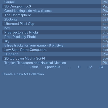
Grume
Pa
3D Dungeon, cc0
Pa
Good-looking side-view tilesets
Pav
The Doomsphere
peb
2DSprite
pei
Liberated Pixel Cup
pe
boy
Pet
Free vectors by Phobi
pho
Free Pixels by Phobi
pho
sky
pi
5 free tracks for your game - 8 bit style
pin
Low Spec Retro Computers
pis
Dungeon
Pix
2D top-down Mecha Sci-FI
pix
Tropical Treasures and Nautical Niceties
PIx
« first
‹ previous
…
11
12
13
Pages
Create a new Art Collection