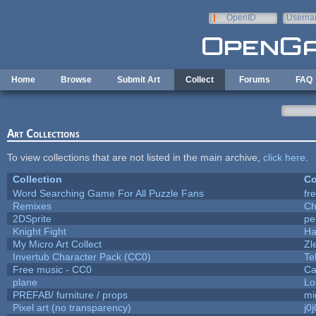
Skip to main content
OpenID
Userna
e-mail
Home
Browse
Submit Art
Collect
Forums
FAQ
Art Collections
To view collections that are not listed in the main archive,
click here
.
Collection
Co
Word Searching Game For All Puzzle Fans
fr
Remixes
Ch
2DSprite
pe
Knight Fight
Ha
My Micro Art Collect
Zl
Invertub Character Pack (CC0)
Te
Free music - CC0
Ca
plane
Lo
PREFAB/ furniture / props
mi
Pixel art (no transparency)
j0