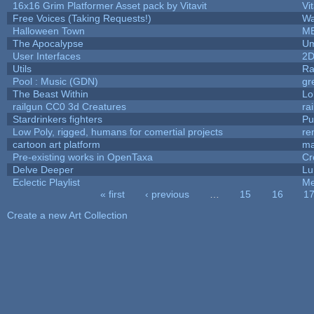
16x16 Grim Platformer Asset pack by Vitavit
Vit
Free Voices (Taking Requests!)
Wa
Halloween Town
M
The Apocalypse
Um
User Interfaces
2D
Utils
Ra
Pool : Music (GDN)
gr
The Beast Within
Lo
railgun CC0 3d Creatures
ra
Stardrinkers fighters
Puf
Low Poly, rigged, humans for comertial projects
re
cartoon art platform
ma
Pre-existing works in OpenTaxa
Cr
Delve Deeper
Lu
Eclectic Playlist
Me
« first
‹ previous
…
15
16
1
Pages
Create a new Art Collection