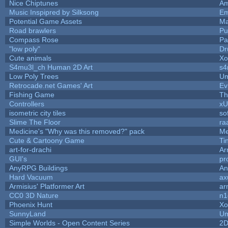
Nice Chiptunes
A
Music Inspipred by Silksong
Em
Potential Game Assets
Ma
Road brawlers
Puf
Compass Rose
Pa
"low poly"
Dr
Cute animals
Xo
S4mu3l_ch Human 2D Art
s4
Low Poly Trees
Um
Retrocade.net Games' Art
Ev
Fishing Game
T
Controllers
x
isometric city tiles
so
Slime The Floor
ra
Medicine's "Why was this removed?" pack
Me
Cute & Cartoony Game
Ti
art-for-drachi
Ar
GUI's
pr
AnyRPG Buildings
A
Hard Vacuum
ax
Armisius' Platformer Art
ar
CC0 3D Nature
n1
Phoenix Hunt
Xo
SunnyLand
Um
Simple Worlds - Open Content Series
2D