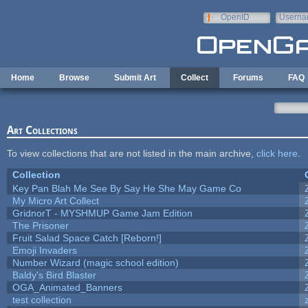
Skip to main content
OpenID
Userna
e-mail
Home
Browse
Submit Art
Collect
Forums
FAQ
Art Collections
To view collections that are not listed in the main archive,
click here
.
Collection
Key Pan Blah Me See By Say He She May Game Co
My Micro Art Collect
GridnorT - MYSHMUP Game Jam Edition
The Prisoner
Fruit Salad Space Catch [Reborn!]
Emoji Invaders
Number Wizard (magic school edition)
Baldy's Bird Blaster
OGA_Animated_Banners
test collection