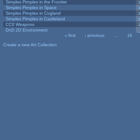
Simples Pimples in the Frontier
Simples Pimples in Space
Simples Pimples in Cogland
Simples Pimples in Castleland
CC0 Weapons
DnD 2D Environment
« first
‹ previous
…
16
Pages
Create a new Art Collection