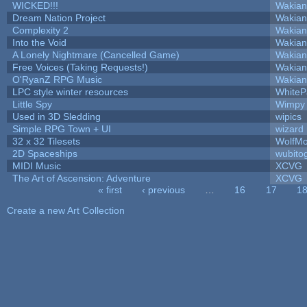
WICKED!!!
Wakian
Dream Nation Project
Wakian
Complexity 2
Wakian
Into the Void
Wakian
A Lonely Nightmare (Cancelled Game)
Wakian
Free Voices (Taking Requests!)
Wakian
O'RyanZ RPG Music
Wakian
LPC style winter resources
White
Little Spy
Wimpy
Used in 3D Sledding
wipics
Simple RPG Town + UI
wizard
32 x 32 Tilesets
WolfM
2D Spaceships
wubito
MIDI Music
XCVG
The Art of Ascension: Adventure
XCVG
« first
‹ previous
…
16
17
1
Pages
Create a new Art Collection