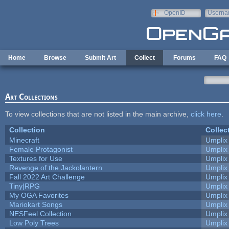
Skip to main content
OpenID
Userna
e-mail
Home
Browse
Submit Art
Collect
Forums
FAQ
Art Collections
To view collections that are not listed in the main archive,
click here
.
Collection
Collec
Minecraft
Umplix
Female Protagonist
Umplix
Textures for Use
Umplix
Revenge of the Jackolantern
Umplix
Fall 2022 Art Challenge
Umplix
Tiny|RPG
Umplix
My OGA Favorites
Umplix
Mariokart Songs
Umplix
NESFeel Collection
Umplix
Low Poly Trees
Umplix