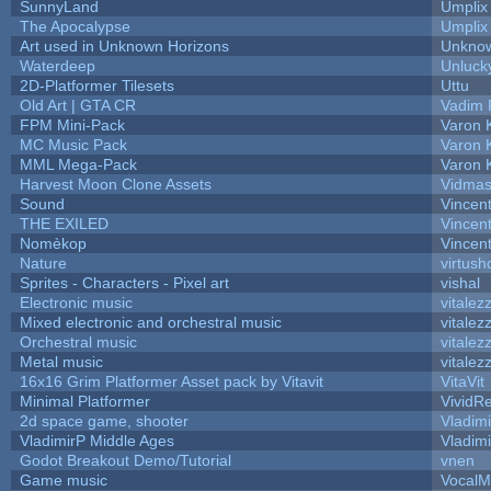
SunnyLand
Umplix
The Apocalypse
Umplix
Art used in Unknown Horizons
Unknow
Waterdeep
Unluck
2D-Platformer Tilesets
Uttu
Old Art | GTA CR
Vadim 
FPM Mini-Pack
Varon 
MC Music Pack
Varon 
MML Mega-Pack
Varon 
Harvest Moon Clone Assets
Vidmas
Sound
Vincent
THE EXILED
Vincent
Nomèkop
Vincen
Nature
virtush
Sprites - Characters - Pixel art
vishal
Electronic music
vitalez
Mixed electronic and orchestral music
vitalez
Orchestral music
vitalez
Metal music
vitalez
16x16 Grim Platformer Asset pack by Vitavit
VitaVit
Minimal Platformer
VividRe
2d space game, shooter
Vladim
VladimirP Middle Ages
Vladim
Godot Breakout Demo/Tutorial
vnen
Game music
VocalM