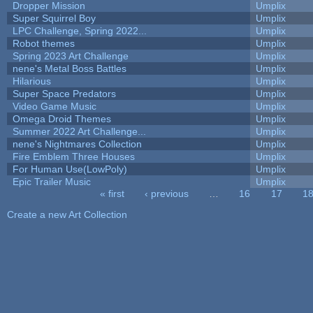
Dropper Mission
Umplix
Super Squirrel Boy
Umplix
LPC Challenge, Spring 2022...
Umplix
Robot themes
Umplix
Spring 2023 Art Challenge
Umplix
nene's Metal Boss Battles
Umplix
Hilarious
Umplix
Super Space Predators
Umplix
Video Game Music
Umplix
Omega Droid Themes
Umplix
Summer 2022 Art Challenge...
Umplix
nene's Nightmares Collection
Umplix
Fire Emblem Three Houses
Umplix
For Human Use(LowPoly)
Umplix
Epic Trailer Music
Umplix
« first
‹ previous
…
16
17
1
Pages
Create a new Art Collection