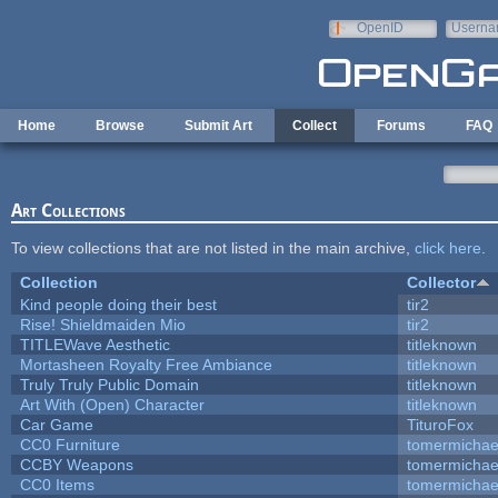
Skip to main content
OpenID
Userna
e-mail
Home
Browse
Submit Art
Collect
Forums
FAQ
Art Collections
To view collections that are not listed in the main archive,
click here
.
Collection
Collector
Kind people doing their best
tir2
Rise! Shieldmaiden Mio
tir2
TITLEWave Aesthetic
titleknown
Mortasheen Royalty Free Ambiance
titleknown
Truly Truly Public Domain
titleknown
Art With (Open) Character
titleknown
Car Game
TituroFox
CC0 Furniture
tomermichae
CCBY Weapons
tomermichae
CC0 Items
tomermichae