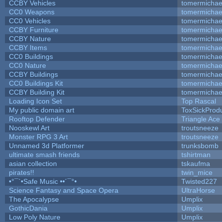
CCBY Vehicles
tomermichae
CC0 Weapons
tomermichae
CC0 Vehicles
tomermichae
CCBY Furniture
tomermichae
CCBY Nature
tomermichae
CCBY Items
tomermichae
CC0 Buildings
tomermichae
CC0 Nature
tomermichae
CCBY Buildings
tomermichae
CC0 Buildings Kit
tomermichae
CCBY Building Kit
tomermichae
Loading Icon Set
Top Rascal
My public domain art
ToxSickProduc
Rooftop Defender
Triangle Ace
Nooskewl Art
troutsneeze
Monster RPG 3 Art
troutsneeze
Unnamed 3d Platformer
trunksbomb
ultimate smash friends
tshirtman
asian collection
tskaufma
pirates!!
twin_mice
•°¯`•Safe Music ••´¯°•
Twisted227
Science Fantasy and Space Opera
UltraHorse
The Apocalypse
Umplix
GothicDania
Umplix
Low Poly Nature
Umplix