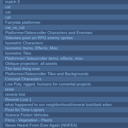
match 3
cat
cat
cat
Fairytale platformer
cat_vs_cat
Platformer/Sidescroller Characters and Enemies
Sideview pixel art RPG enemy sprites
Isometric Characters
Isometric Items, Effects, Misc
Isometric Tiles
Platformer/ Sidescroller items, effects, misc
Oblique projection: all assets
The best thing ever
Platformer/Sidescroller Tiles and Backgrounds
Concept Characters
Low Poly, rigged, humans for comertial projects
teste
reverie lost
Reverie Lost 1
what happened to our neighborhood/reverie lost/dark eden
Pixel Art Time-Lapses
Science Fiction Vehicles
Flora - Vegetation - Plants
Never Heard From Ever Again (NHFEA)