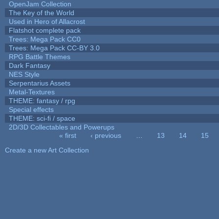
OpenJam Collection
The Key of the World
Used in Hero of Allacrost
Flatshot complete pack
Trees: Mega Pack CC0
Trees: Mega Pack CC-BY 3.0
RPG Battle Themes
Dark Fantasy
NES Style
Serpentarius Assets
Metal-Textures
THEME: fantasy / rpg
Special effects
THEME: sci-fi / space
2D/3D Collectables and Powerups
« first
‹ previous
…
13
14
15
Pages
Create a new Art Collection