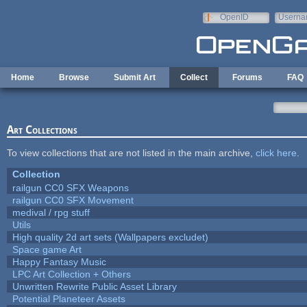
Skip to main content
OpenID
Userna
e-mail
Home
Browse
Submit Art
Collect
Forums
FAQ
Art Collections
To view collections that are not listed in the main archive,
click here
.
Collection
railgun CC0 SFX Weapons
railgun CC0 SFX Movement
medival / rpg stuff
Utils
High quality 2d art sets (Wallpapers excludet)
Space game Art
Happy Fantasy Music
LPC Art Collection + Others
Unwritten Rewrite Public Asset Library
Potential Planeteer Assets