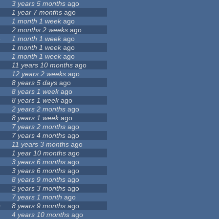
8
3 years 5 months
ago
1 year 7 months
ago
1 month 1 week
ago
2 months 2 weeks
ago
6
1 month 1 week
ago
1 month 1 week
ago
1 month 1 week
ago
11 years 10 months
ago
12 years 2 weeks
ago
8 years 5 days
ago
8 years 1 week
ago
8 years 1 week
ago
2 years 2 months
ago
8 years 1 week
ago
9
7 years 2 months
ago
7 years 4 months
ago
11 years 3 months
ago
1 year 10 months
ago
3 years 6 months
ago
3 years 6 months
ago
8 years 9 months
ago
2 years 3 months
ago
7 years 1 month
ago
0
8 years 9 months
ago
4 years 10 months
ago