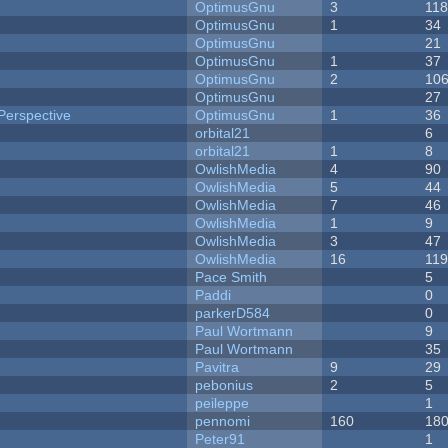
OptimusGnu
3
11
OptimusGnu
1
34
OptimusGnu
21
OptimusGnu
1
37
OptimusGnu
2
10
OptimusGnu
27
Perspective
OptimusGnu
1
36
orbital21
6
orbital21
1
8
OwlishMedia
4
90
OwlishMedia
5
44
OwlishMedia
7
46
OwlishMedia
1
9
OwlishMedia
3
47
OwlishMedia
16
11
Pace Smith
5
Paddi
0
parkerD584
0
Paul Wortmann
9
Paul Wortmann
35
Pavitra
9
29
pebonius
2
5
peileppe
1
pennomi
160
18
Peter91
1