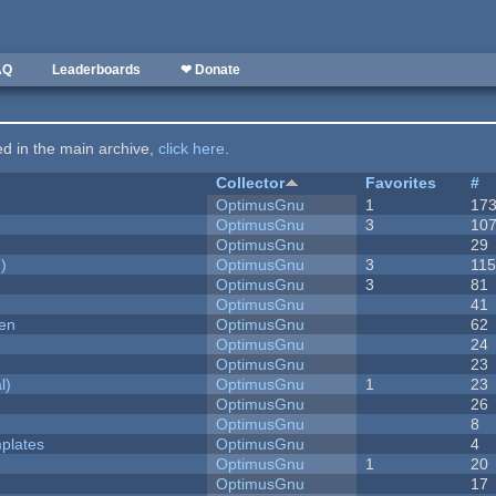
AQ
Leaderboards
❤ Donate
ted in the main archive,
click here
.
Collector
Favorites
#
OptimusGnu
1
17
OptimusGnu
3
10
OptimusGnu
29
)
OptimusGnu
3
11
OptimusGnu
3
81
OptimusGnu
41
men
OptimusGnu
62
OptimusGnu
24
OptimusGnu
23
l)
OptimusGnu
1
23
OptimusGnu
26
OptimusGnu
8
plates
OptimusGnu
4
OptimusGnu
1
20
OptimusGnu
17