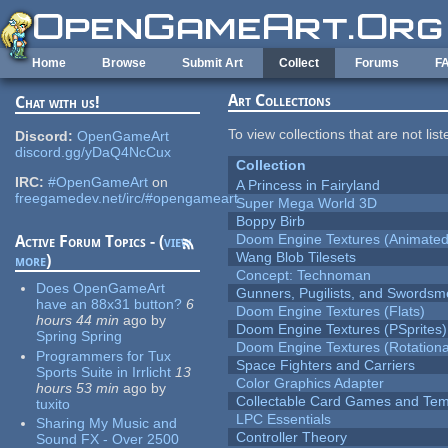
Skip to main content
Home
Browse
Submit Art
Collect
Forums
F
Art Collections
Chat with us!
To view collections that are not lis
Discord:
OpenGameArt
discord.gg/yDaQ4NcCux
Collection
IRC:
#OpenGameArt
on
A Princess in Fairyland
freegamedev.net/irc/#opengameart
Super Mega World 3D
Boppy Birb
Doom Engine Textures (Animated
Active Forum Topics - (
view
Wang Blob Tilesets
more
)
Concept: Technoman
Does OpenGameArt
Gunners, Pugilists, and Swords
have an 88x31 button?
6
Doom Engine Textures (Flats)
hours 44 min
ago
by
Doom Engine Textures (PSprites)
Spring Spring
Doom Engine Textures (Rotationa
Programmers for Tux
Space Fighters and Carriers
Sports Suite in Irrlicht
13
Color Graphics Adapter
hours 53 min
ago
by
Collectable Card Games and Tem
tuxito
LPC Essentials
Sharing My Music and
Controller Theory
Sound FX - Over 2500