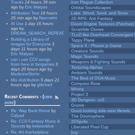
Tracks
14 hours 39 min
Iron Plague Collection
ago
by
Eric Matyas
Orbital Soundscapes
Attribution Text
19 hours
Lake, Wood, Sand, and Snow
25 min
ago
by
Narrratini
2D RPG: Anti Fantasy
AI Use
1 day 16 hours
Doom Engine Textures (Patches)
ago
by
Scramble Clones
DREAM_SEARCH_REPEAT
TLoZ-like Overhead Convergent 
Building a Library of
Tappy Plane
Images for Everyone
3
Space X - Phaser.js Game
days 11 hours
ago
by
Creature Sounds
Eric Matyas
Magic Sounds
can i use CC0 songs
Weapons & Fighting Sounds
from here in fangames
3
Texturing Alphas
days 20 hours
ago
by
Ambient Sounds
MedicineStorm
The Best of OGA Music
Mix distribution
5 days 21
Compass Rose
hours
ago
by
glitchart
Mining
Project 3
Recent Comments - (
view
3D Dungeon, cc0
more
)
Grume
Re:
Way Back Home
by
Good-looking side-view tilesets
Calyad
The Doomsphere
Re:
CC0 Fantasy Music &
2DSprite
Sounds
by
kekesoblue
Liberated Pixel Cup
Re:
Art marketplace
boy