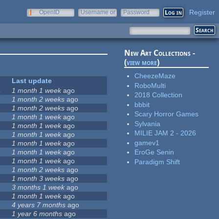
Register
OpenID
Username or
Password
e-mail
New Art Collections -
(
view more
)
CheezeMaze
Last update
RoboMulti
3
1 month 1 week
ago
2018 Collection
7
1 month 2 weeks
ago
bbbit
1 month 2 weeks
ago
Scary Horror Games
5
1 month 1 week
ago
Sylvania
1 month 1 week
ago
MILIE JAM 2 - 2026
1 month 1 week
ago
gamev1
1 month 1 week
ago
1 month 1 week
ago
EroGe Senin
1 month 1 week
ago
Paradigm Shift
1 month 2 weeks
ago
1 month 3 weeks
ago
3 months 1 week
ago
1 month 1 week
ago
4 years 7 months
ago
1 year 6 months
ago