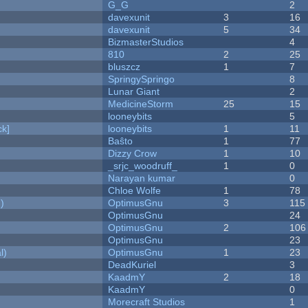
G_G
2
davexunit
3
16
davexunit
5
34
BizmasterStudios
4
810
2
25
bluszcz
1
7
SpringySpringo
8
Lunar Giant
2
MedicineStorm
25
15
looneybits
5
k]
looneybits
1
11
Baŝto
1
77
Dizzy Crow
1
10
_srjc_woodruff_
1
0
Narayan kumar
0
Chloe Wolfe
1
78
)
OptimusGnu
3
115
OptimusGnu
24
OptimusGnu
2
106
OptimusGnu
23
l)
OptimusGnu
1
23
DeadKuriel
3
KaadmY
2
18
KaadmY
0
Morecraft Studios
1