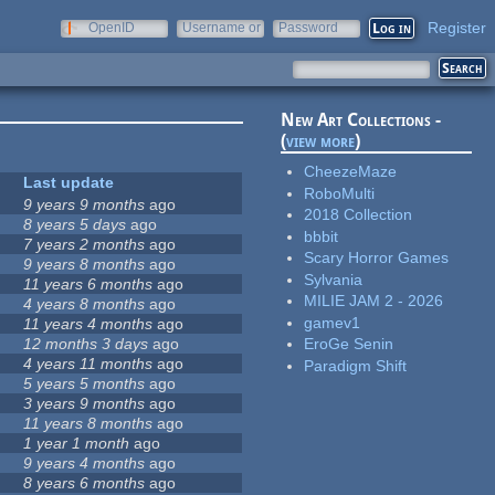
Register
OpenID
Username or
Password
e-mail
New Art Collections -
(
view more
)
CheezeMaze
Last update
RoboMulti
9 years 9 months
ago
2018 Collection
8 years 5 days
ago
bbbit
7 years 2 months
ago
Scary Horror Games
9 years 8 months
ago
Sylvania
11 years 6 months
ago
MILIE JAM 2 - 2026
4 years 8 months
ago
gamev1
11 years 4 months
ago
12 months 3 days
ago
EroGe Senin
4 years 11 months
ago
Paradigm Shift
5 years 5 months
ago
3 years 9 months
ago
11 years 8 months
ago
1 year 1 month
ago
9 years 4 months
ago
8 years 6 months
ago