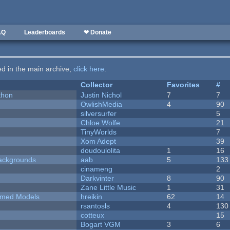
AQ
Leaderboards
❤ Donate
ted in the main archive,
click here
.
Collector
Favorites
#
thon
Justin Nichol
7
7
OwlishMedia
4
90
silversurfer
5
Chloe Wolfe
21
TinyWorlds
7
Xom Adept
39
doudoulolita
1
16
ackgrounds
aab
5
133
cinameng
2
Darkvinter
8
90
Zane Little Music
1
31
emed Models
hreikin
62
14
rsantosls
4
130
cotteux
15
Bogart VGM
3
6