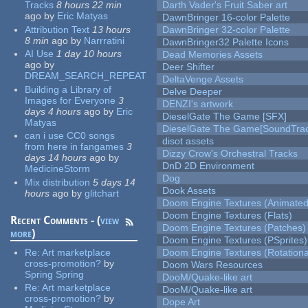
Tracks
8 hours 22 min
Darth Vader's Fruit Saber art
ago
by
Eric Matyas
DawnBringer 16-color Palette
Attribution Text
13 hours
DawnBringer 32-color Palette
8 min
ago
by
Narrratini
DawnBringer32 Palette Icons
AI Use
1 day 10 hours
Dead Memories Assets
ago
by
Deer Shifter
DREAM_SEARCH_REPEAT
DeltaVenge Assets
Building a Library of
Delve Deeper
Images for Everyone
3
DENZI's artwork
days 4 hours
ago
by
Eric
DieselGate The Game [SFX]
Matyas
DieselGate The Game[SoundTrac
can i use CC0 songs
disot assets
from here in fangames
3
Dizzy Crow's Orchestral Tracks
days 14 hours
ago
by
DnD 2D Environment
MedicineStorm
Dog
Mix distribution
5 days 14
Dook Assets
hours
ago
by
glitchart
Doom Engine Textures (Animated
Doom Engine Textures (Flats)
Recent Comments - (
view
Doom Engine Textures (Patches)
more
)
Doom Engine Textures (PSprites)
Re:
Art marketplace
Doom Engine Textures (Rotationa
cross-promotion?
by
Doom Wars Resources
Spring Spring
DooM/Quake-like art
Re:
Art marketplace
DooM/Quake-like art
cross-promotion?
by
Dope Art