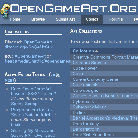
Skip to main content
Home
Browse
Submit Art
Collect
Forums
F
Art Collections
Chat with us!
To view collections that are not lis
Discord:
OpenGameArt
discord.gg/yDaQ4NcCux
Collection
IRC:
#OpenGameArt
on
Creative Commons Portrait Mara
freegamedev.net/irc/#opengameart
Creature Sounds
Cube-Power
Cusp
Active Forum Topics - (
view
Cute & Cartoony Game
more
)
Cute animals
Does OpenGameArt
Cute designs
have an 88x31 button?
Cutscene and adventure game b
27 min 29 sec
ago
by
Cyberpunk
Spring Spring
Cyberpunk Music
Programmers for Tux
Dailiez
Sports Suite in Irrlicht
7
Daniel Andersson's Medieval Th
hours 36 min
ago
by
Dark Fantasy
tuxito
Dark Platform
Sharing My Music and
Dark Scifi Soundtrack
Sound FX - Over 2500