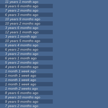
11 years 1 month
ago
9 years 6 months
ago
7 years 2 months
ago
6 years 3 months
ago
10 years 9 months
ago
10 years 2 months
ago
3 years 6 months
ago
12 years 1 month
ago
3 years 1 month
ago
10 years 5 months
ago
6 years 4 months
ago
6 years 2 months
ago
3 years 2 months
ago
6 years 1 month
ago
5 years 2 months
ago
4 years 4 months
ago
1 month 1 week
ago
1 month 1 week
ago
1 month 1 week
ago
1 month 1 week
ago
1 month 2 weeks
ago
8 years 6 months
ago
8 years 10 months
ago
9 years 9 months
ago
7 years 2 months
ago