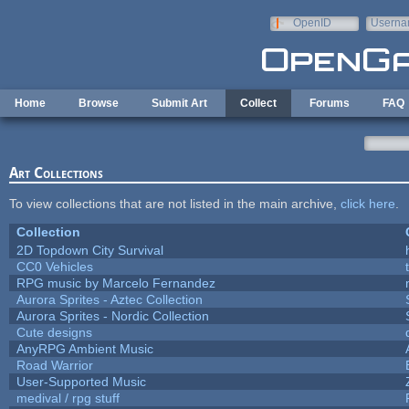
Skip to main content
OpenID
Userna
e-mail
Home
Browse
Submit Art
Collect
Forums
FAQ
Art Collections
To view collections that are not listed in the main archive,
click here
.
Collection
2D Topdown City Survival
CC0 Vehicles
RPG music by Marcelo Fernandez
Aurora Sprites - Aztec Collection
Aurora Sprites - Nordic Collection
Cute designs
AnyRPG Ambient Music
Road Warrior
User-Supported Music
medival / rpg stuff