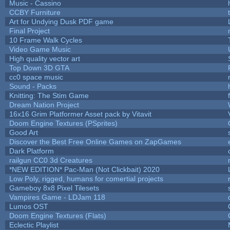
Music - Cassino
CCBY Furniture
Art for Undying Dusk PDF game
Final Project
10 Frame Walk Cycles
Video Game Music
High quality vector art
Top Down 3D GTA
cc0 space music
Sound - Packs
Knitting: The Stim Game
Dream Nation Project
16x16 Grim Platformer Asset pack by Vitavit
Doom Engine Textures (PSprites)
Good Art
Discover the Best Free Online Games on ZapGames
Dark Platform
railgun CC0 3d Creatures
*NEW EDITION* Pac-Man (Not Clickbait) 2020
Low Poly, rigged, humans for comertial projects
Gameboy 8x8 Pixel Tilesets
Vampires Game - LDJam 118
Lumos OST
Doom Engine Textures (Flats)
Eclectic Playlist