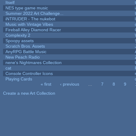
Itself
NES type game music
Summer 2022 Art Challenge...
iNTRUDER - The nukebot
Music with Vintage Vibes
Fireball Alley Diamond Racer
Complexity 2
Spoopy assets
Scratch Bros. Assets
AnyRPG Battle Music
New Peach Radio
nene's Nightmares Collection
cat
Console Controller Icons
Playing Cards
« first
‹ previous
…
7
8
9
Pages
Create a new Art Collection