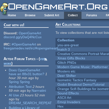
Skip to main content
Home
Browse
Submit Art
Collect
Forums
F
Art Collections
Chat with us!
To view collections that are not lis
Discord:
OpenGameArt
discord.gg/yDaQ4NcCux
Collection
IRC:
#OpenGameArt
on
you-are-great
freegamedev.net/irc/#opengameart
match 3
Creative Commons Portrait Mara
Xmas Gifts Blocks
Active Forum Topics - (
view
Glitch PNGs
more
)
Modern Game Music: Platformer
Does OpenGameArt
Mosters etc
have an 88x31 button?
1
Deer Shifter
hour 39 min
ago
by
Isometric Tactics Fantasy
Spring Spring
Godot Breakout Demo/Tutorial
Attribution Text
2 hours
Orange Scifi Buildings for isomet
59 min
ago
by
Narrratini
Sound Effects
AI Use
23 hours 52 min
ASCII Art
ago
by
Emoji Invaders
DREAM_SEARCH_REPEAT
Hex
Building a Library of