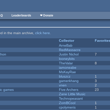
AQ
Leaderboards
❤ Donate
ted in the main archive,
click here
.
Collector
Favorite
ArneBab
RedMassacre
thon
Justin Nichol
7
looneybits
TheValar
8
iamoneabe
MsKayRae
bluszcz
1
gamerkhang
3
vnen
2
ric games
Five Archers
23
Zane Little Music
Technopeasant
ZomBCool
1
cpolymeris
1