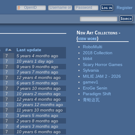
Register
OpenID
Username or
Password
e-mail
New Art Collections -
(
view more
)
RoboMulti
s
#
Last update
2018 Collection
7
5 years 4 months
ago
bbbit
7
10 years 1 day
ago
Scary Horror Games
7
9 years 9 months
ago
Sylvania
7
7 years 7 months
ago
MILIE JAM 2 - 2026
7
12 years 4 months
ago
gamev1
7
6 years 5 months
ago
EroGe Senin
7
7 years 10 months
ago
7
10 years 2 months
ago
Paradigm Shift
7
12 years 4 months
ago
青蛙达瓦
7
10 years 12 months
ago
7
11 years 10 months
ago
7
3 years 5 months
ago
7
2 years 8 months
ago
7
4 years 3 months
ago
7
10 years 6 months
ago