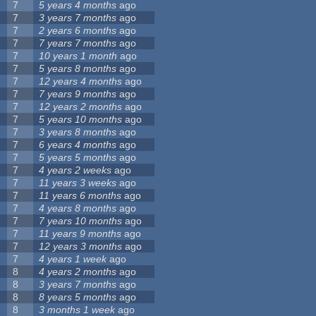
7
5 years 4 months
ago
7
3 years 7 months
ago
7
2 years 6 months
ago
7
7 years 7 months
ago
7
10 years 1 month
ago
7
5 years 8 months
ago
7
12 years 4 months
ago
7
7 years 9 months
ago
7
12 years 2 months
ago
7
5 years 10 months
ago
7
3 years 8 months
ago
7
6 years 4 months
ago
7
5 years 5 months
ago
7
4 years 2 weeks
ago
7
11 years 3 weeks
ago
7
11 years 6 months
ago
7
4 years 8 months
ago
7
7 years 10 months
ago
7
11 years 9 months
ago
7
12 years 3 months
ago
7
4 years 1 week
ago
8
4 years 2 months
ago
8
3 years 7 months
ago
8
8 years 5 months
ago
8
3 months 1 week
ago