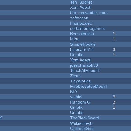
Teh_Bucket
Xom Adept
the_mazander_man
softocean
fmunoz.geo
codeinfernogames
Bonsaiheldin
1
Miru
1
SimpleRookie
bluecarrot16
3
Umplix
1
Xom Adept
josepharaoh99
TeachAllAboutIt
Zleub
TinyWorlds
FiveBrosStopMosYT
KLY
yethiel
3
Random G
3
Umplix
1
Umplix
e"
TheBlackSword
WakianTech
OptimusGnu