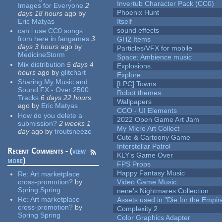
Invertub Character Pack (CC0)
Images for Everyone
2
Phoenix Hunt
days 18 hours
ago
by
Eric Matyas
Itself
sound effects
can i use CC0 songs
from here in fangames
3
GH2 Items
days 3 hours
ago
by
Particles/VFX for mobile
MedicineStorm
Space: Ambience music
Mix distribution
5 days 4
Explosions.
hours
ago
by
glitchart
Explore
Sharing My Music and
[LPC] Towns
Sound FX - Over 2500
Robot themes
Tracks
6 days 22 hours
Wallpapers
ago
by
Eric Matyas
CCO - UI Elements
How do you delete a
2022 Open Game Art Jam
submission?
2 weeks 1
My Micro Art Collect
day
ago
by
troutsneeze
Cute & Cartoony Game
Interstellar Patrol
Recent Comments - (
view
KLY's Game Over
more
)
FPS Props
Happy Fantasy Music
Re:
Art marketplace
cross-promotion?
by
Video Game Music
Spring Spring
nene's Nightmares Collection
Re:
Art marketplace
Assets used in "Die for the Empir
cross-promotion?
by
Complexity 2
Spring Spring
Color Graphics Adapter