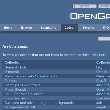
Skip to main content
OpenID
Userna
e-mail
Home
Browse
Submit Art
Collect
Forums
FAQ
Art Collections
To view collections that are not listed in the main archive,
click here
.
Collection
Collecto
General - BGs
hilty
Minecraft
Umplix
Medicine's bucket o' visual effects
Medicin
Pointers
CruzR
Starship Crew Portraits
Justin Ni
Magic Sounds
OwlishM
Sci-Fi Portraits Collection
Justin Ni
Flare Bestiary
ryan.dan
Cutscene and adventure game backgrounds
aab
Backgrounds (CC0)
angelx