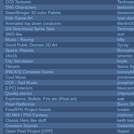
CC0 Textures
Technop
SVG Characters
laetissi
DawnBringer 32-color Palette
davexuni
Kids Game Art
ryan.dan
Animated top down creatures.
MerlinO
3/4 Directional Sprite Sets
Technop
SMS-like
surt
Music - Racing
hilty
Good Public Domain 2D Art
Syrsly
Space: Planets
Bonsaihe
16x16
smonos
City Simulation
brylie
Tilesets
Name By
[PACKS] Complete Game
looneybi
Cool Music
jmmkniv
CC0 - Sad Music
josepha
[LPC] Interiors
bluecarr
Quality pieces
chipmun
Explosions, Bullets, Fire etc (Pixel art)
aab
Pixel Platformer
Boom S
FreeRPG Project Assets
hreikin
3D N64 / PSX Fantasy
mishovy
Classic Hero like stuff
keith ka
Creature Sounds
OwlishM
Open Pixel Project [OPP]
Hapiel