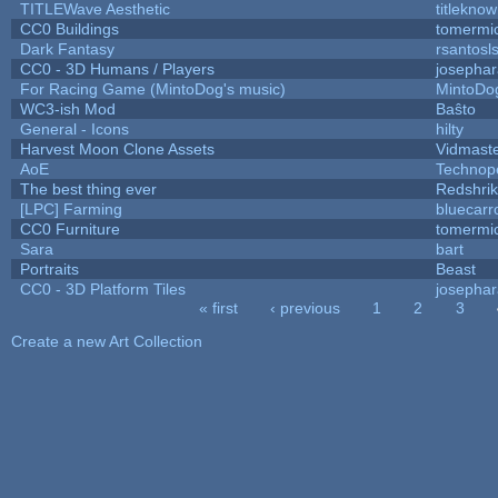
TITLEWave Aesthetic
titlekno
CC0 Buildings
tomermi
Dark Fantasy
rsantosl
CC0 - 3D Humans / Players
josepha
For Racing Game (MintoDog's music)
MintoDo
WC3-ish Mod
Baŝto
General - Icons
hilty
Harvest Moon Clone Assets
Vidmast
AoE
Technop
The best thing ever
Redshri
[LPC] Farming
bluecarr
CC0 Furniture
tomermi
Sara
bart
Portraits
Beast
CC0 - 3D Platform Tiles
josepha
« first
‹ previous
1
2
3
Pages
Create a new Art Collection