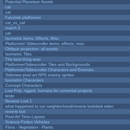
Potential Planeteer Assets
cat
cat
Fairytale platformer
cat_vs_cat
match 3
cat
Isometric Items, Effects, Misc
Platformer/ Sidescroller items, effects, misc
Oblique projection: all assets
Isometric Tiles
The best thing ever
Platformer/Sidescroller Tiles and Backgrounds
Platformer/Sidescroller Characters and Enemies
Sideview pixel art RPG enemy sprites
Isometric Characters
Concept Characters
Low Poly, rigged, humans for comertial projects
teste
Reverie Lost 1
what happened to our neighborhood/reverie lost/dark eden
reverie lost
Pixel Art Time-Lapses
Science Fiction Vehicles
Flora - Vegetation - Plants