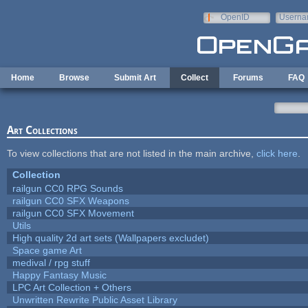
Skip to main content
OpenID
Userna
e-mail
Home
Browse
Submit Art
Collect
Forums
FAQ
Art Collections
To view collections that are not listed in the main archive,
click here
.
Collection
railgun CC0 RPG Sounds
railgun CC0 SFX Weapons
railgun CC0 SFX Movement
Utils
High quality 2d art sets (Wallpapers excludet)
Space game Art
medival / rpg stuff
Happy Fantasy Music
LPC Art Collection + Others
Unwritten Rewrite Public Asset Library