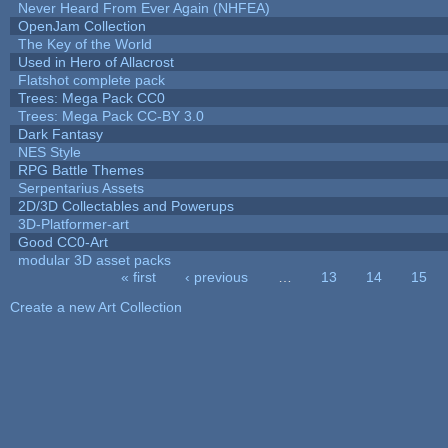
Never Heard From Ever Again (NHFEA)
OpenJam Collection
The Key of the World
Used in Hero of Allacrost
Flatshot complete pack
Trees: Mega Pack CC0
Trees: Mega Pack CC-BY 3.0
Dark Fantasy
NES Style
RPG Battle Themes
Serpentarius Assets
2D/3D Collectables and Powerups
3D-Platformer-art
Good CC0-Art
modular 3D asset packs
« first
‹ previous
…
13
14
15
Pages
Create a new Art Collection