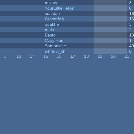
mikhog
8
YourLittleHelper
0
soastao
1
Croomfolk
1
apakhe
3
malo
2
Baŝto
1
Czajnikus
1
Santoniche
4
s4mu3l_ch
0
…
13
14
15
16
17
18
19
20
21