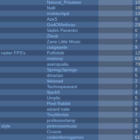
Natural_Privateer
1
Nalli
1
mobtechpd
1
AzeS
0
GodOfAnthrax
2
Vadim Panenko
0
Zleub
7
Zane Little Music
7
ciatgepete
9
 raster FPS's
Puffolotti
1
mishovy
6
asenqualia
7
SpringySpringo
8
dmarian
5
Ikkisoad
2
Technopeasant
7
9jack9
4
Umplix
5
Pixel Rabbit
0
wizard nate
8
TinyWorlds
7
professorlamp
3
 style
pinknoisemusic
0
Crusoe
4
codeinfernogames
6