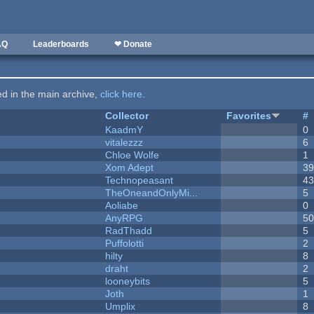
AQ
Leaderboards
❤ Donate
ted in the main archive,
click here
.
Collector
Favorites
#
KaadmY
0
vitalezzz
6
Chloe Wolfe
1
Xom Adept
3
Technopeasant
4
TheOneandOnlyMi...
5
Aoliabe
0
AnyRPG
5
RadThadd
5
Puffolotti
2
hilty
8
draht
2
looneybits
5
Joth
1
Umplix
8