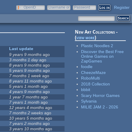
Register
OpenID
Username or
Password
e-mail
New Art Collections -
(
view more
)
Plastic Noodles 2
Last update
Discover the Best Free
9 years 9 months
ago
Online Games on
3 months 1 day
ago
ZapGames
8 years 9 months
ago
foodle
9
5 years 9 months
ago
CheezeMaze
3
7 months 1 week
ago
RoboMulti
8 years 11 months
ago
2018 Collection
5 years 1 month
ago
bbbit
0
4 years 9 months
ago
Scary Horror Games
1 year 7 months
ago
Sylvania
7 years 1 month
ago
MILIE JAM 2 - 2026
12 years 4 months
ago
7 months 2 weeks
ago
10 years 5 months
ago
7 years 2 months
ago
3 years 10 months
ago