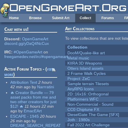
Skip to main content
Home
Browse
Submit Art
Collect
Forums
F
Art Collections
Chat with us!
To view collections that are not lis
Discord:
OpenGameArt
discord.gg/yDaQ4NcCux
Collection
IRC:
#OpenGameArt
on
DooM/Quake-like art
freegamedev.net/irc/#opengameart
Metal music
KIIRA 3D Weapons
Otters Island assets
Active Forum Topics - (
view
2 Frame Walk Cycles
more
)
Project: ZeC
Attribution Text
2 hours
Sample terrain Tilesets
42 min
ago
by
Narrratini
AnyRPG Icons
🔥 Creator Bundle — 79
2D::16x16::Orthogonal
asset packs from me and
Platformers WFC
two other creators for just
Non-Commercial - Sound
$12! 🔥
11 hours 22 min
CC0 Chiptune FX
ago
by
EmacEArt
DieselGate The Game [SFX]
ESCAPE - 1945
20 hours
Joth : 1980s
26 min
ago
by
Fall 2022 Art Challenge
DREAM_SEARCH_REPEAT