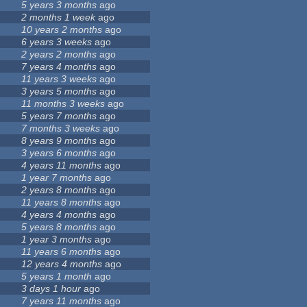
0
5 years 3 months
ago
8
2 months 1 week
ago
3
10 years 2 months
ago
6 years 3 weeks
ago
3
2 years 2 months
ago
7 years 4 months
ago
11 years 3 weeks
ago
3 years 5 months
ago
11 months 3 weeks
ago
2
5 years 7 months
ago
3
7 months 3 weeks
ago
9
8 years 9 months
ago
3 years 6 months
ago
4 years 11 months
ago
1 year 7 months
ago
2 years 8 months
ago
11 years 8 months
ago
4 years 4 months
ago
5 years 8 months
ago
1 year 3 months
ago
11 years 6 months
ago
12 years 4 months
ago
5 years 1 month
ago
3 days 1 hour
ago
1
7 years 11 months
ago