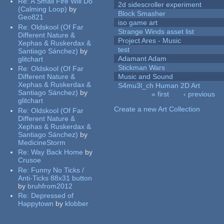
Re:
A Small Fire Will Do
2d sidescroller experiment
(Calming Loop)
by
Block Smasher
Geo821
iso game art
Re:
Oldskool (Of Far
Strange Winds asset list
Different Nature &
Project Ares - Music
Xephas & Ruskerdax &
test
Santiago Sánchez)
by
Adamant Adam
glitchart
Stickman Wars
Re:
Oldskool (Of Far
Different Nature &
Music and Sound
Xephas & Ruskerdax &
S4mu3l_ch Human 2D Art
Santiago Sánchez)
by
« first
‹ previous
glitchart
Pages
Create a new Art Collection
Re:
Oldskool (Of Far
Different Nature &
Xephas & Ruskerdax &
Santiago Sánchez)
by
MedicineStorm
Re:
Way Back Home
by
Crusoe
Re:
Funny No Ticks /
Anti-Ticks 88x31 button
by
bruhfrom2012
Re:
Depressed of
Happytown
by
klobber