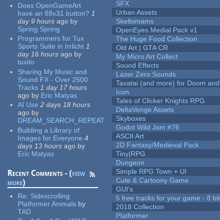
SFX
Does OpenGameArt
Urban Assets
have an 88x31 button?
1
day 9 hours
ago
by
Skelbimams
Spring Spring
OpenEyes Medial Pack v1
Programmers for Tux
The Huge Food Collection
Sports Suite in Irrlicht
1
Old Art | GTA CR
day 16 hours
ago
by
My Micro Art Collect
tuxito
Sound Effects
Sharing My Music and
Lazer Zero Sounds
Sound FX - Over 2500
Tavatai (and more) for Doom and
Tracks
1 day 17 hours
Icon
ago
by
Eric Matyas
Tales of Clicker Knights RPG
AI Use
2 days 18 hours
DeltaVenge Assets
ago
by
Skyboxes
DREAM_SEARCH_REPEAT
Godot Wild Jam #76
Building a Library of
ASCII Art
Images for Everyone
4
2D Fantasy/Medieval Pack
days 13 hours
ago
by
Eric Matyas
Tiny|RPG
Dungeon
Simple RPG Town + UI
Recent Comments - (
view
Cute & Cartoony Game
more
)
GUI's
Re:
Sidescrolling
5 free tracks for your game - 8 bit
Platformer Animals
by
2018 Collection
TAD
Platformer