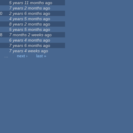
5 years 11 months
ago
7 years 2 months
ago
60
2 years 6 months
ago
6
4 years 5 months
ago
8 years 2 months
ago
5 years 5 months
ago
38
7 months 2 weeks
ago
6 years 4 months
ago
0
7 years 6 months
ago
7 years 4 weeks
ago
…
next ›
last »