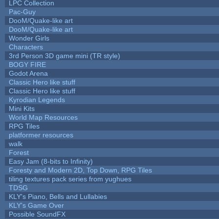
LPC Collection
Pac-Guy
DooM/Quake-like art
DooM/Quake-like art
Wonder Girls
Characters
3rd Person 3D game mini (TR style)
BOGY FIRE
Godot Arena
Classic Hero like stuff
Classic Hero like stuff
Kyrodian Legends
Mini Kits
World Map Resources
RPG Tiles
platformer resources
walk
Forest
Easy Jam (8-bits to Infinity)
Foresty and Modern 2D, Top Down, RPG Tiles
tiling textures pack series from yughues
TDSG
KLY's Piano, Bells and Lullabies
KLY's Game Over
Possible SoundFX