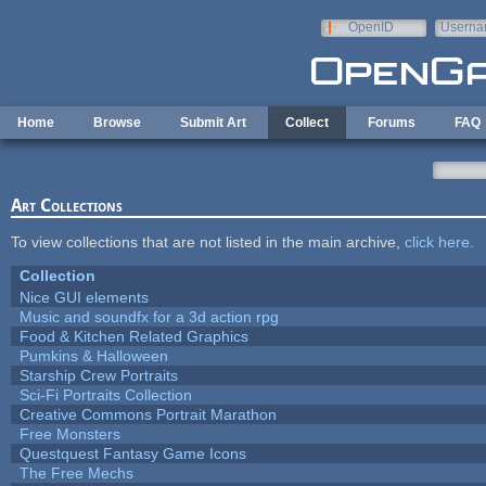
Skip to main content
OpenID
Userna
e-mail
Home
Browse
Submit Art
Collect
Forums
FAQ
Art Collections
To view collections that are not listed in the main archive,
click here
.
Collection
Nice GUI elements
Music and soundfx for a 3d action rpg
Food & Kitchen Related Graphics
Pumkins & Halloween
Starship Crew Portraits
Sci-Fi Portraits Collection
Creative Commons Portrait Marathon
Free Monsters
Questquest Fantasy Game Icons
The Free Mechs