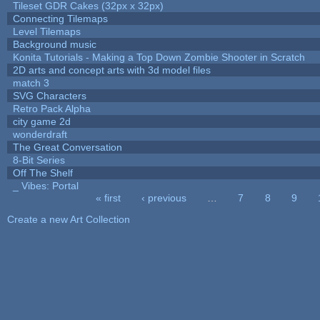
Tileset GDR Cakes (32px x 32px)
Connecting Tilemaps
Level Tilemaps
Background music
Konita Tutorials - Making a Top Down Zombie Shooter in Scratch
2D arts and concept arts with 3d model files
match 3
SVG Characters
Retro Pack Alpha
city game 2d
wonderdraft
The Great Conversation
8-Bit Series
Off The Shelf
_ Vibes: Portal
« first
‹ previous
…
7
8
9
Pages
Create a new Art Collection