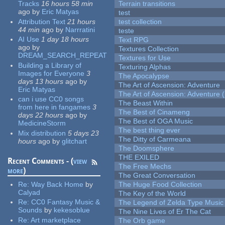
Tracks
16 hours 58 min
Terrain transitions
ago
by
Eric Matyas
test
Attribution Text
21 hours
test collection
44 min
ago
by
Narrratini
teste
AI Use
1 day 18 hours
Text RPG
ago
by
Textures Collection
DREAM_SEARCH_REPEAT
Textures for Use
Building a Library of
Texturing Alphas
Images for Everyone
3
The Apocalypse
days 13 hours
ago
by
The Art of Ascension: Adventure
Eric Matyas
The Art of Ascension: Adventure (
can i use CC0 songs
The Beast Within
from here in fangames
3
The Best of Cinameng
days 22 hours
ago
by
The Best of OGA Music
MedicineStorm
The best thing ever
Mix distribution
5 days 23
The Ditty of Carmeana
hours
ago
by
glitchart
The Doomsphere
THE EXILED
Recent Comments - (
view
The Free Mechs
more
)
The Great Conversation
Re:
Way Back Home
by
The Huge Food Collection
Calyad
The Key of the World
Re:
CC0 Fantasy Music &
The Legend of Zelda Type Music
Sounds
by
kekesoblue
The Nine Lives of Er The Cat
Re:
Art marketplace
The Orb game