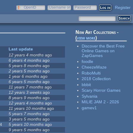
Register
OpenID
Username or
Password
e-mail
New Art Collections -
(
view more
)
Discover the Best Free
Last update
Online Games on
12 years 4 months
ago
ZapGames
6 years 4 months
ago
foodle
5 years 8 months
ago
CheezeMaze
2 years 5 months
ago
RoboMulti
1 year 6 months
ago
2018 Collection
6 years 5 months
ago
bbbit
11 years 7 months
ago
Scary Horror Games
12 years 3 weeks
ago
Sylvania
8 years 9 months
ago
MILIE JAM 2 - 2026
12 years 4 months
ago
gamev1
11 years 10 months
ago
5 years 7 months
ago
3 years 5 months
ago
4
5 years 10 months
ago
9 years 5 months
ago