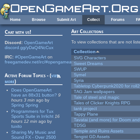
Skip to main content
Home
Browse
Submit Art
Collect
Forums
F
Art Collections
Chat with us!
To view collections that are not lis
Discord:
OpenGameArt
discord.gg/yDaQ4NcCux
Collection
IRC:
#OpenGameArt
on
SVG Characters
freegamedev.net/irc/#opengameart
Sweet Dreams
SWUP
Symel
Active Forum Topics - (
view
Syria
more
)
Tabletop Cyberpunk2020 for roll
Does OpenGameArt
TAG Jam wallpapers
have an 88x31 button?
9
Tale of steel and magic
hours 3 min
ago
by
Tales of Clicker Knights RPG
Spring Spring
tank project
Programmers for Tux
Tappy Plane
Sports Suite in Irrlicht
16
Tavatai (and more) for Doom and
hours 12 min
ago
by
TDSG
tuxito
Temple and Ruins Assets
Sharing My Music and
Tengist GD Assets
Sound FX - Over 2500