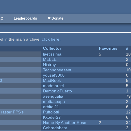
AQ
Leaderboards
❤ Donate
ted in the main archive,
click here
.
Collector
Favorites
#
laetissima
5
10
MELLE
2
Nistroy
0
Technopeasant
10
yousef9000
0
20
MadRook
5
madmarcel
5
DemonioPuerto
1
asenqualia
79
mettaspapa
2
orbital21
6
 raster FPS's
Puffolotti
12
Kkoder27
6
Name By Another Rose
2
34
Cobradabest
2