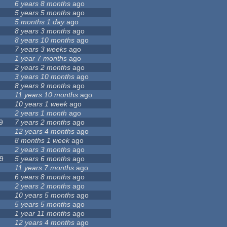
6 years 8 months
ago
5 years 5 months
ago
5 months 1 day
ago
8 years 3 months
ago
8 years 10 months
ago
7 years 3 weeks
ago
1 year 7 months
ago
2 years 2 months
ago
3 years 10 months
ago
8 years 9 months
ago
11 years 10 months
ago
10 years 1 week
ago
2 years 1 month
ago
9
7 years 2 months
ago
12 years 4 months
ago
8 months 1 week
ago
2 years 3 months
ago
9
5 years 6 months
ago
11 years 7 months
ago
6 years 8 months
ago
2 years 2 months
ago
10 years 5 months
ago
5 years 5 months
ago
1 year 11 months
ago
12 years 4 months
ago