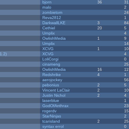
bjorn
36
31
malo
2
zombietom
24
Reva2812
1
DarkwallLKE
3
84
Cethiel
20
5
Umplix
4
OwlishMedia
1
9
Umplix
14
XCVG
1
10
1.2)
XCVG
4
LoliCorgi
0
cinameng
25
OwlishMedia
16
11
Redshrike
4
1
aerojockey
56
pebonius
2
5
Vincent LaClair
2
10
Justin Nichol
2
4
laserblue
1
GodOfAnthrax
23
rogerdv
15
StarNinjas
2
tcarisland
2
25
syntax errol
0