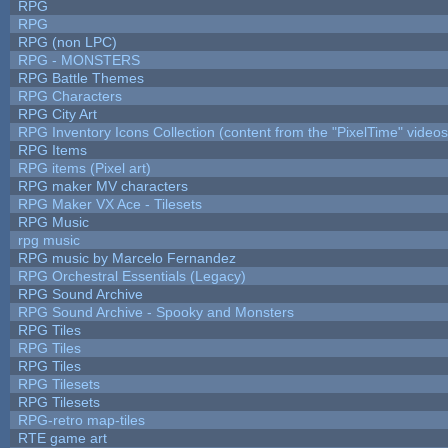
RPG
RPG
RPG (non LPC)
RPG - MONSTERS
RPG Battle Themes
RPG Characters
RPG City Art
RPG Inventory Icons Collection (content from the "PixelTime" videos
RPG Items
RPG items (Pixel art)
RPG maker MV characters
RPG Maker VX Ace - Tilesets
RPG Music
rpg music
RPG music by Marcelo Fernandez
RPG Orchestral Essentials (Legacy)
RPG Sound Archive
RPG Sound Archive - Spooky and Monsters
RPG Tiles
RPG Tiles
RPG Tiles
RPG Tilesets
RPG Tilesets
RPG-retro map-tiles
RTE game art