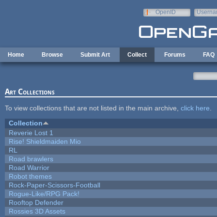
Skip to main content
OpenID
Userna
e-mail
Home
Browse
Submit Art
Collect
Forums
FAQ
Art Collections
To view collections that are not listed in the main archive,
click here
.
Collection
Reverie Lost 1
Rise! Shieldmaiden Mio
RL
Road brawlers
Road Warrior
Robot themes
Rock-Paper-Scissors-Football
Rogue-Like/RPG Pack!
Rooftop Defender
Rossies 3D Assets