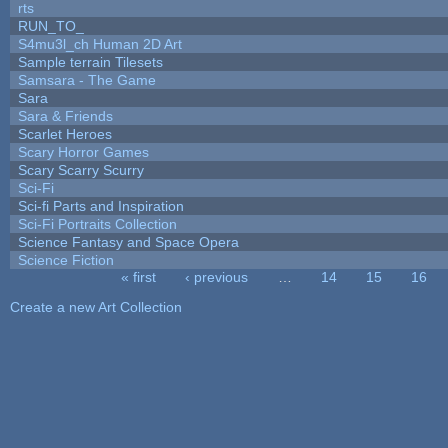
rts
RUN_TO_
S4mu3l_ch Human 2D Art
Sample terrain Tilesets
Samsara - The Game
Sara
Sara & Friends
Scarlet Heroes
Scary Horror Games
Scary Scarry Scurry
Sci-Fi
Sci-fi Parts and Inspiration
Sci-Fi Portraits Collection
Science Fantasy and Space Opera
Science Fiction
« first
‹ previous
…
14
15
16
Pages
Create a new Art Collection