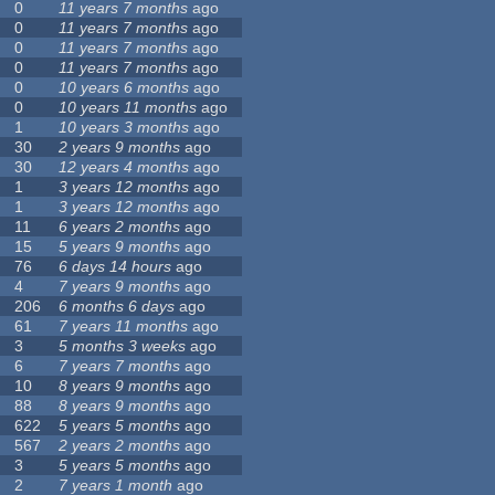
0
11 years 7 months
ago
0
11 years 7 months
ago
0
11 years 7 months
ago
0
11 years 7 months
ago
0
10 years 6 months
ago
0
10 years 11 months
ago
1
10 years 3 months
ago
30
2 years 9 months
ago
30
12 years 4 months
ago
1
3 years 12 months
ago
1
3 years 12 months
ago
11
6 years 2 months
ago
15
5 years 9 months
ago
76
6 days 14 hours
ago
4
7 years 9 months
ago
206
6 months 6 days
ago
61
7 years 11 months
ago
3
5 months 3 weeks
ago
6
7 years 7 months
ago
10
8 years 9 months
ago
88
8 years 9 months
ago
622
5 years 5 months
ago
567
2 years 2 months
ago
3
5 years 5 months
ago
2
7 years 1 month
ago