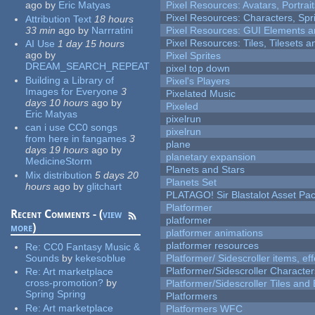
ago
by
Eric Matyas
Pixel Resources: Avatars, Portrai
Pixel Resources: Characters, Spr
Attribution Text
18 hours
33 min
ago
by
Narrratini
Pixel Resources: GUI Elements a
Pixel Resources: Tiles, Tilesets
AI Use
1 day 15 hours
ago
by
Pixel Sprites
DREAM_SEARCH_REPEAT
pixel top down
Building a Library of
Pixel's Players
Images for Everyone
3
Pixelated Music
days 10 hours
ago
by
Pixeled
Eric Matyas
pixelrun
can i use CC0 songs
pixelrun
from here in fangames
3
plane
days 19 hours
ago
by
planetary expansion
MedicineStorm
Planets and Stars
Mix distribution
5 days 20
Planets Set
hours
ago
by
glitchart
PLATAGO! Sir Blastalot Asset Pa
Platformer
Recent Comments - (
view
platformer
more
)
platformer animations
platformer resources
Re:
CC0 Fantasy Music &
Sounds
by
kekesoblue
Platformer/ Sidescroller items, ef
Platformer/Sidescroller Charact
Re:
Art marketplace
cross-promotion?
by
Platformer/Sidescroller Tiles an
Spring Spring
Platformers
Re:
Art marketplace
Platformers WFC