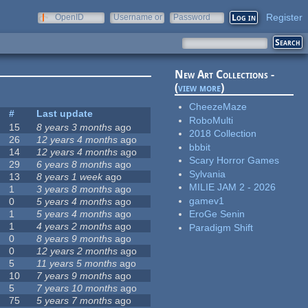
Register
OpenID
Username or
Password
e-mail
New Art Collections -
(
view more
)
CheezeMaze
#
Last update
RoboMulti
15
8 years 3 months
ago
2018 Collection
26
12 years 4 months
ago
bbbit
14
12 years 4 months
ago
Scary Horror Games
29
6 years 8 months
ago
Sylvania
13
8 years 1 week
ago
MILIE JAM 2 - 2026
1
3 years 8 months
ago
gamev1
0
5 years 4 months
ago
1
5 years 4 months
ago
EroGe Senin
1
4 years 2 months
ago
Paradigm Shift
0
8 years 9 months
ago
0
12 years 2 months
ago
5
11 years 5 months
ago
10
7 years 9 months
ago
5
7 years 10 months
ago
75
5 years 7 months
ago