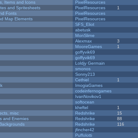
ts, Items and Icons
PixelResources
ites and Spritesheets
PixelResources
1
nd Fonts
PixelResources
 and Map Elements
PixelResources
SFS_Eliot
abetusk
MonSlime
Alexmax
3
MooreGames
1
goffyvik69
goffyvik69
Loldjy Germain
smonos
Sonny213
Cethiel
1
ck
ImogiaGames
codeinfernogames
IvanNovikov1
softocean
kheftel
1
fects, misc
Redshrike
15
ers and Enemies
Redshrike
88
d Backgrounds
Redshrike
116
jfincher42
Puffolotti