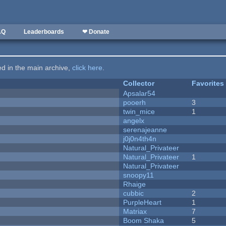
AQ
Leaderboards
❤ Donate
ted in the main archive,
click here
.
Collector
Favorites
Apsalar54
pooerh
3
twin_mice
1
angelx
serenajeanne
j0j0n4th4n
Natural_Privateer
Natural_Privateer
1
Natural_Privateer
snoopy11
Rhaige
cubbic
2
PurpleHeart
1
Matriax
7
Boom Shaka
5