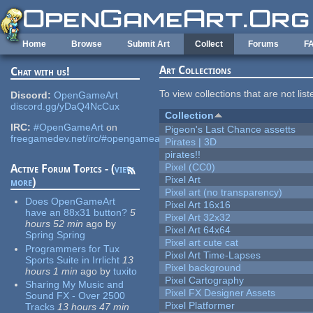
Skip to main content
Home
Browse
Submit Art
Collect
Forums
F
Art Collections
Chat with us!
To view collections that are not lis
Discord:
OpenGameArt
discord.gg/yDaQ4NcCux
Collection
IRC:
#OpenGameArt
on
Pigeon's Last Chance assetts
freegamedev.net/irc/#opengameart
Pirates | 3D
pirates!!
Pixel (CC0)
Active Forum Topics - (
view
Pixel Art
more
)
Pixel art (no transparency)
Does OpenGameArt
Pixel Art 16x16
have an 88x31 button?
5
Pixel Art 32x32
hours 52 min
ago
by
Pixel Art 64x64
Spring Spring
Pixel art cute cat
Programmers for Tux
Pixel Art Time-Lapses
Sports Suite in Irrlicht
13
Pixel background
hours 1 min
ago
by
tuxito
Pixel Cartography
Sharing My Music and
Pixel FX Designer Assets
Sound FX - Over 2500
Pixel Platformer
Tracks
13 hours 47 min